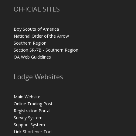
OFFICIAL SITES
Boy Scouts of America
National Order of the Arrow
Southern Region
Section SR-7B - Southern Region
OA Web Guidelines
Lodge Websites
Main Website
Online Trading Post
Registration Portal
Survey System
Support System
Link Shortener Tool