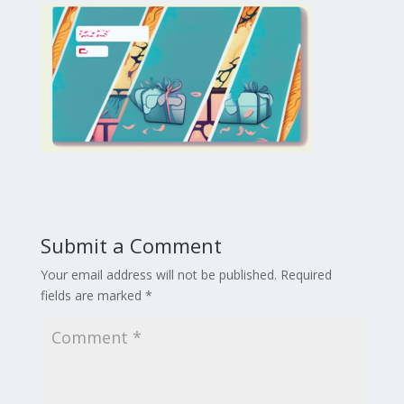
Submit a Comment
Your email address will not be published.
Required
fields are marked
*