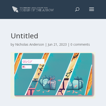
Untitled
by
Nicholas Anderson
|
Jun 21, 2023
|
0 comments