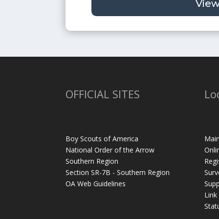
View
OFFICIAL SITES
Lo
Boy Scouts of America
Main
National Order of the Arrow
Onli
Southern Region
Regi
Section SR-7B - Southern Region
Surv
OA Web Guidelines
Supp
Link
Stat