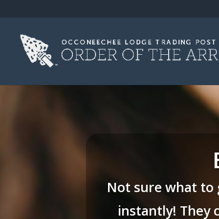
Not sure what to 
instantly! They 