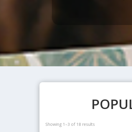
POPUL
Showing 1–3 of 18 results