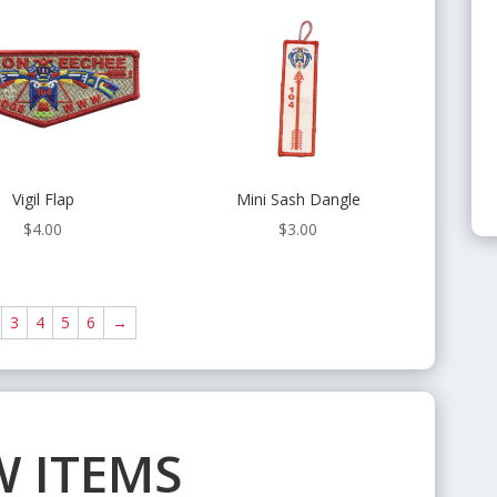
Vigil Flap
Mini Sash Dangle
$
4.00
$
3.00
3
4
5
6
→
 ITEMS