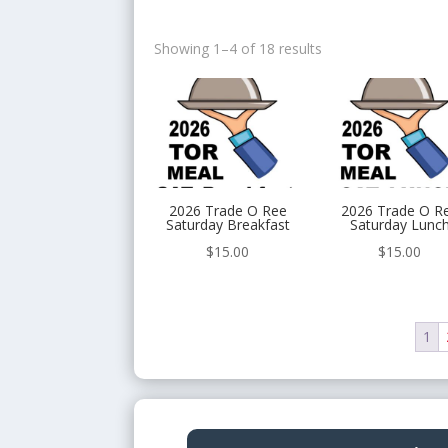
Showing 1–4 of 18 results
2026 Trade O Ree
2026 Trade O R
Saturday Breakfast
Saturday Lunc
$
15.00
$
15.00
1