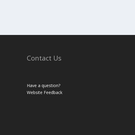
Contact Us
Have a question?
Website Feedback