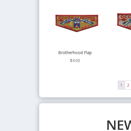
Brotherhood Flap
$
4.00
1
2
NEW