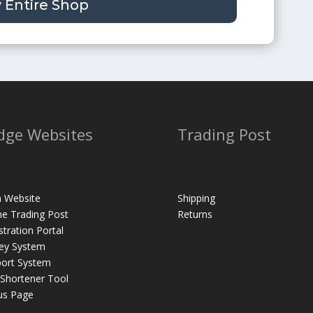
 Entire Shop
dge Websites
Trading Post
 Website
Shipping
ne Trading Post
Returns
stration Portal
ey System
ort System
 Shortener Tool
us Page