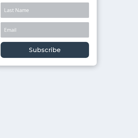
Subscribe