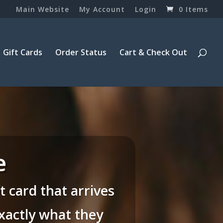
Main Website
My Account
Login
0 Items
Gift Cards
Order Status
Cart & Check Out
e
 card that arrives
exactly what they