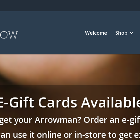
Welcome
Shop
E-Gift Cards Availabl
get your Arrowman? Order an e-gift
can use it online or in-store to get 