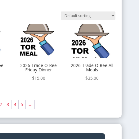
ee
2026 Trade O Ree
2026 Trade O Ree All
h
Friday Dinner
Meals
$
15.00
$
35.00
2
3
4
5
→