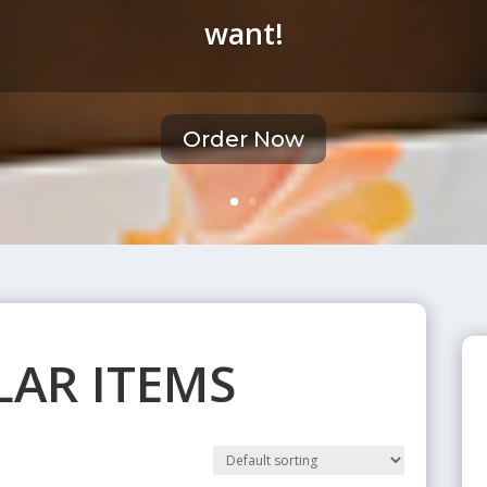
want!
Order Now
AR ITEMS