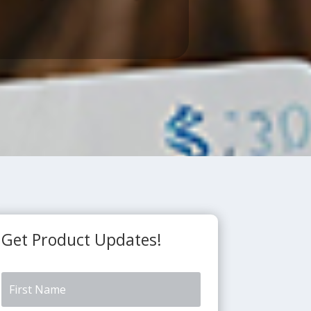
Get Product Updates!