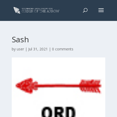
Sash
by
user
|
Jul 31, 2021
|
0 comments