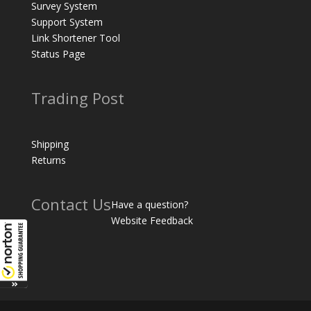
Survey System
Support System
Link Shortener Tool
Status Page
Trading Post
Shipping
Returns
Contact Us
Have a question?
Website Feedback