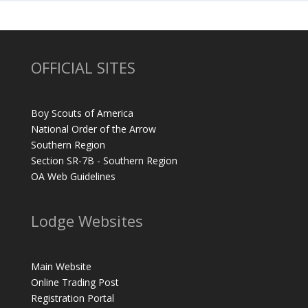
OFFICIAL SITES
Boy Scouts of America
National Order of the Arrow
Southern Region
Section SR-7B - Southern Region
OA Web Guidelines
Lodge Websites
Main Website
Online Trading Post
Registration Portal