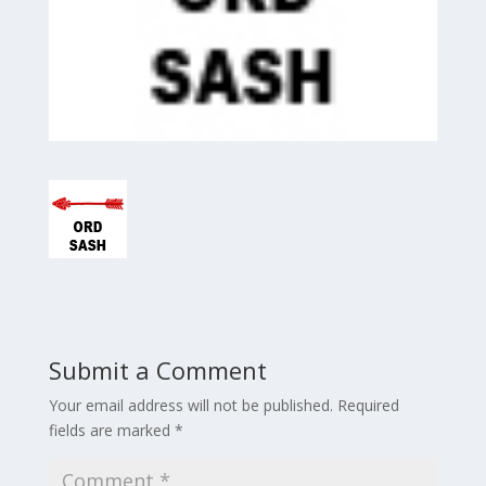
Submit a Comment
Your email address will not be published.
Required
fields are marked
*