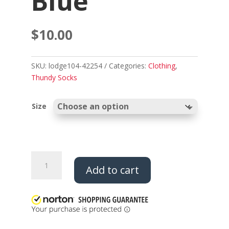
Blue
$
10.00
SKU:
lodge104-42254
Categories:
Clothing
,
Thundy Socks
Size
Thundy
Add to cart
Socks
-
Neon
Pink
and
Blue