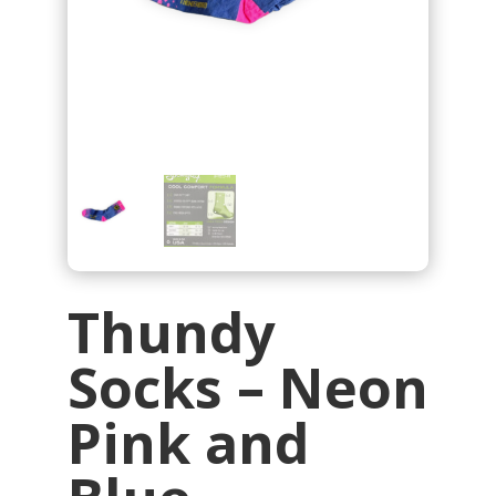
Thundy
Socks – Neon
Pink and