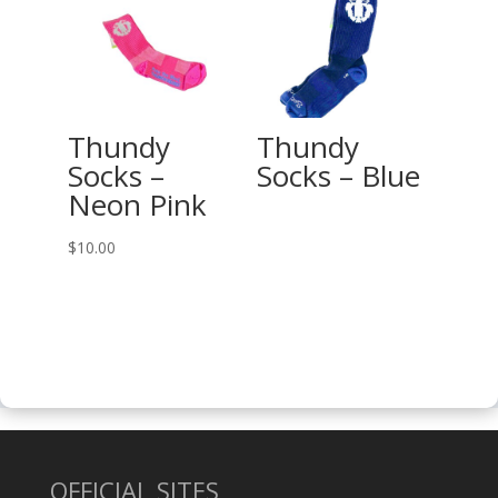
through
$27.00
Thundy
Thundy
Socks –
Socks – Blue
Neon Pink
$
10.00
OFFICIAL SITES