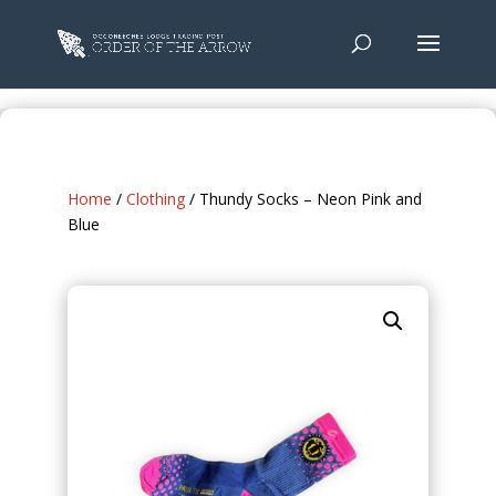
Home
/
Clothing
/ Thundy Socks – Neon Pink and
Blue