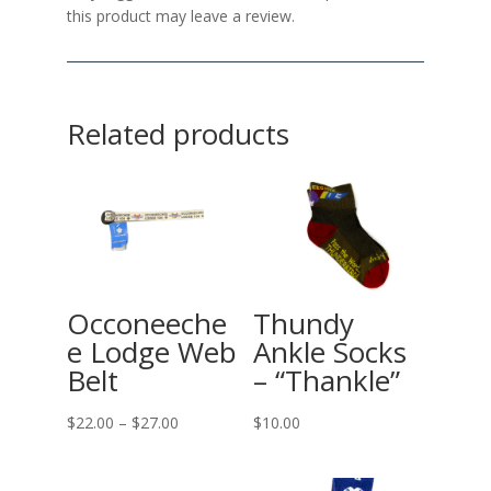
this product may leave a review.
Related products
Occoneeche
Thundy
e Lodge Web
Ankle Socks
Belt
– “Thankle”
Price
$
22.00
–
$
27.00
$
10.00
range:
$22.00