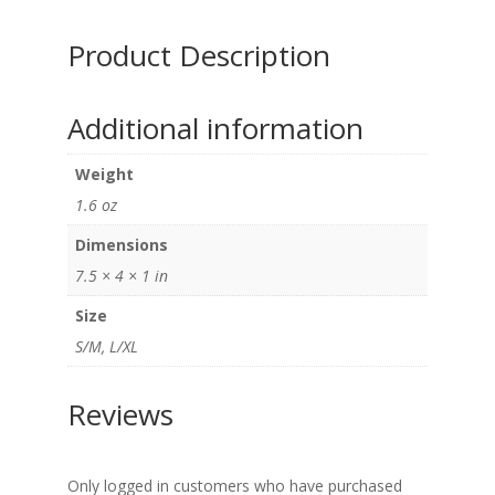
quantity
Product Description
Additional information
Weight
1.6 oz
Dimensions
7.5 × 4 × 1 in
Size
S/M, L/XL
Reviews
Only logged in customers who have purchased