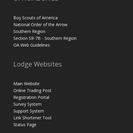
Boy Scouts of America
National Order of the Arrow
Southern Region
Section SR-7B - Southern Region
OA Web Guidelines
Lodge Websites
Main Website
Online Trading Post
Registration Portal
Survey System
Support System
Link Shortener Tool
Status Page