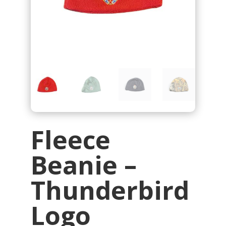
Fleece
Beanie –
Thunderbird
Logo