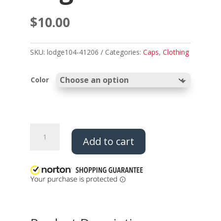
$
10.00
SKU:
lodge104-41206
Categories:
Caps
,
Clothing
Color
Fleece
Add to cart
Beanie
-
Thunderbird
Logo
quantity