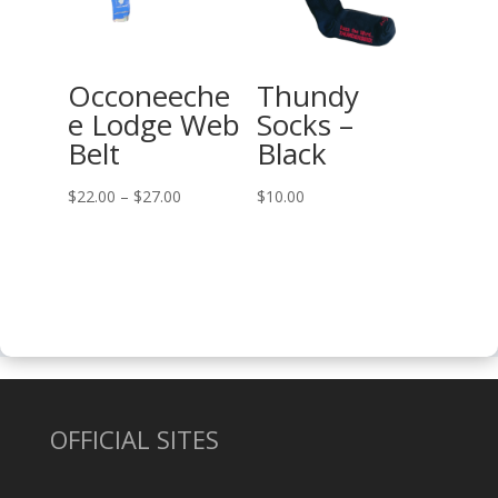
Occoneeche
Thundy
e Lodge Web
Socks –
Belt
Black
Price
$
22.00
–
$
27.00
$
10.00
range:
$22.00
through
$27.00
OFFICIAL SITES