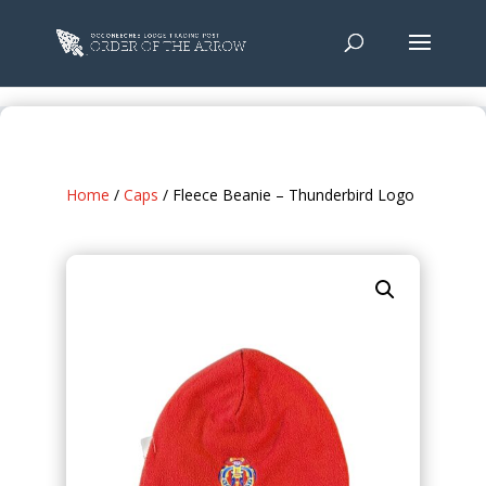
Home
/
Caps
/ Fleece Beanie – Thunderbird Logo