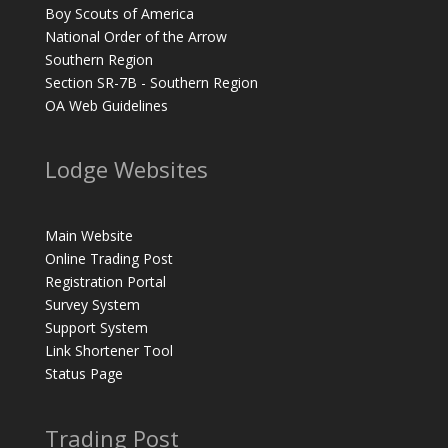
Boy Scouts of America
National Order of the Arrow
Southern Region
Section SR-7B - Southern Region
OA Web Guidelines
Lodge Websites
Main Website
Online Trading Post
Registration Portal
Survey System
Support System
Link Shortener Tool
Status Page
Trading Post