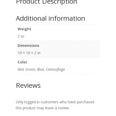
Product Description
Additional information
Weight
2 oz
Dimensions
10 × 10 × 2 in
Color
Red, Green, Blue, Camouflage
Reviews
Only logged in customers who have purchased
this product may leave a review.