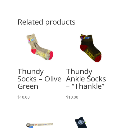
Related products
Thundy
Thundy
Socks – Olive
Ankle Socks
Green
– “Thankle”
$
10.00
$
10.00