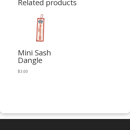
Related products
Mini Sash
Dangle
$
3.00