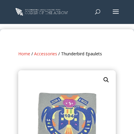
Home
/
Accessories
/ Thunderbird Epaulets