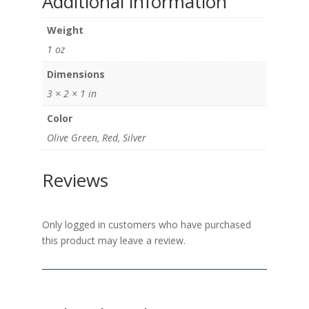
Additional information
Weight
1 oz
Dimensions
3 × 2 × 1 in
Color
Olive Green, Red, Silver
Reviews
Only logged in customers who have purchased
this product may leave a review.