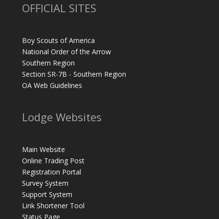
OFFICIAL SITES
Boy Scouts of America
National Order of the Arrow
Southern Region
Section SR-7B - Southern Region
OA Web Guidelines
Lodge Websites
Main Website
Online Trading Post
Registration Portal
Survey System
Support System
Link Shortener Tool
Status Page