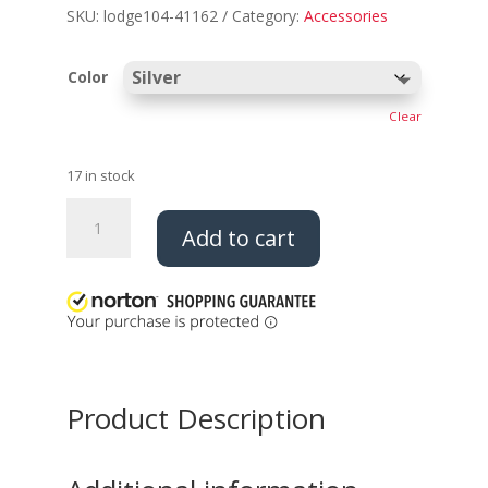
SKU:
lodge104-41162
Category:
Accessories
Color
Clear
17 in stock
Thunderbird
Add to cart
Epaulets
quantity
Product Description