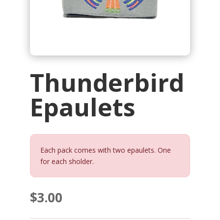
Thunderbird
Epaulets
Each pack comes with two epaulets. One
for each sholder.
$
3.00