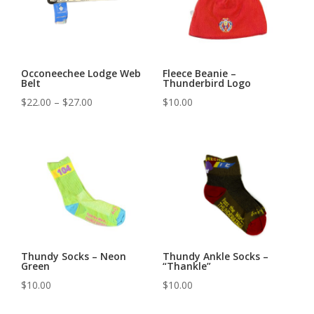
Occoneechee Lodge Web
Fleece Beanie –
Belt
Thunderbird Logo
Price
$
22.00
–
$
27.00
$
10.00
range:
$22.00
through
$27.00
Thundy Socks – Neon
Thundy Ankle Socks –
Green
“Thankle”
$
10.00
$
10.00