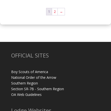
1
2
→
OFFICIAL SITES
Boy Scouts of America
National Order of the Arrow
Southern Region
Section SR-7B - Southern Region
OA Web Guidelines
Lodge Websites