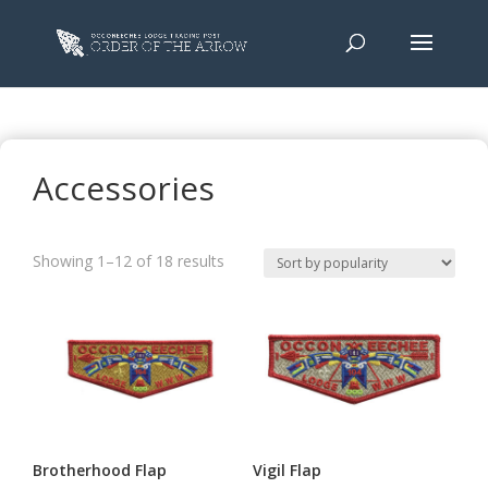
Accessories
Sorted
Showing 1–12 of 18 results
by
popularity
Brotherhood Flap
Vigil Flap