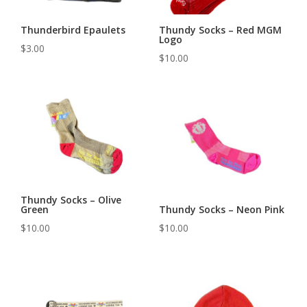
Thunderbird Epaulets
Thundy Socks – Red MGM
Logo
$
3.00
$
10.00
Thundy Socks – Olive
Green
Thundy Socks – Neon Pink
$
10.00
$
10.00