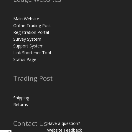
Main Website
Online Trading Post
Registration Portal
Survey System
Support System
Link Shortener Tool
Status Page
Trading Post
Shipping
Returns
Contact Us
Have a question?
Website Feedback