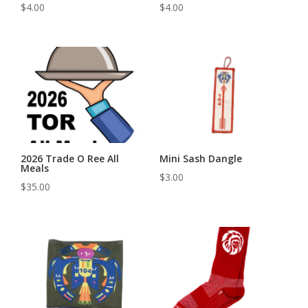
$
4.00
$
4.00
2026 Trade O Ree All
Mini Sash Dangle
Meals
$
3.00
$
35.00