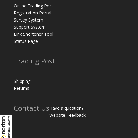
Online Trading Post
Registration Portal
Survey System
Support System
Link Shortener Tool
Status Page
Trading Post
Shipping
Returns
Contact Us
Have a question?
Website Feedback