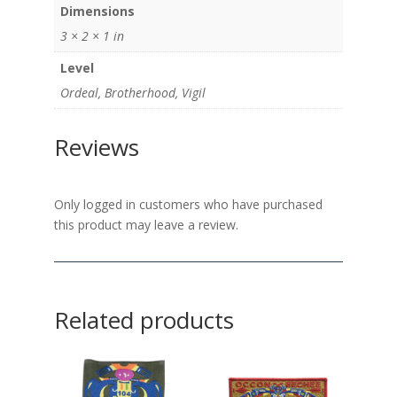
Dimensions
3 × 2 × 1 in
Level
Ordeal, Brotherhood, Vigil
Reviews
Only logged in customers who have purchased
this product may leave a review.
Related products