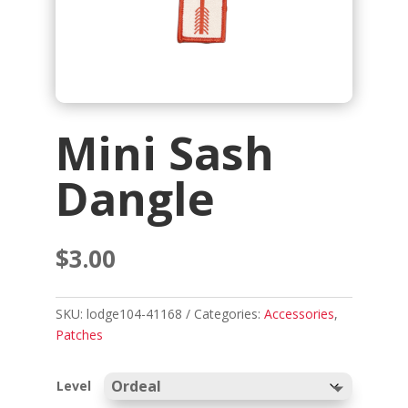
Mini Sash
Dangle
$
3.00
SKU:
lodge104-41168
Categories:
Accessories
,
Patches
Level