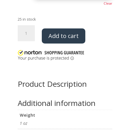
Clear
25 in stock
Mini
Add to cart
Sash
Dangle
quantity
Product Description
Additional information
Weight
1 oz