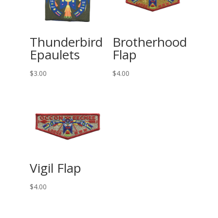
Thunderbird
Brotherhood
Epaulets
Flap
$
3.00
$
4.00
Vigil Flap
$
4.00