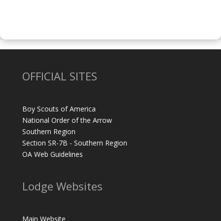
OFFICIAL SITES
Boy Scouts of America
National Order of the Arrow
Southern Region
Section SR-7B - Southern Region
OA Web Guidelines
Lodge Websites
Main Website