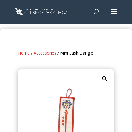
Home
/
Accessories
/ Mini Sash Dangle