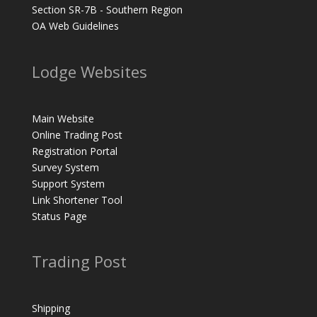
Section SR-7B - Southern Region
OA Web Guidelines
Lodge Websites
Main Website
Online Trading Post
Registration Portal
Survey System
Support System
Link Shortener Tool
Status Page
Trading Post
Shipping