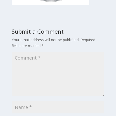
Submit a Comment
Your email address will not be published.
Required
fields are marked
*