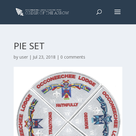
PIE SET
by
user
|
Jul 23, 2018
|
0 comments