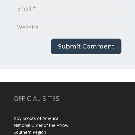
OFFICIAL SITES
Boy Scouts of America
National Order of the Arrow
Southern Region