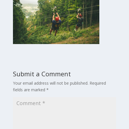
Submit a Comment
Your email address will not be published.
Required
fields are marked
*