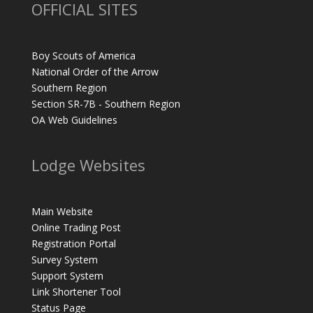
OFFICIAL SITES
Boy Scouts of America
National Order of the Arrow
Southern Region
Section SR-7B - Southern Region
OA Web Guidelines
Lodge Websites
Main Website
Online Trading Post
Registration Portal
Survey System
Support System
Link Shortener Tool
Status Page