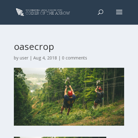
oasecrop
by
user
|
Aug 4, 2018
|
0 comments