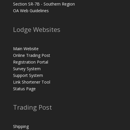
Section SR-7B - Southern Region
OA Web Guidelines
Lodge Websites
Main Website
Online Trading Post
Registration Portal
Survey System
Support System
Link Shortener Tool
Status Page
Trading Post
Shipping