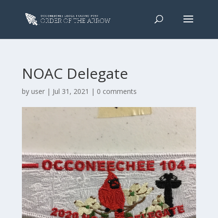
NOAC Delegate
by
user
|
Jul 31, 2021
|
0 comments