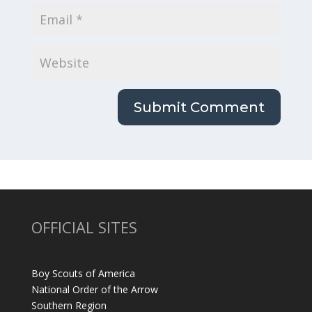
OFFICIAL SITES
Boy Scouts of America
National Order of the Arrow
Southern Region