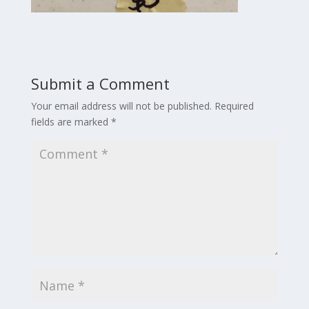
Submit a Comment
Your email address will not be published.
Required
fields are marked
*