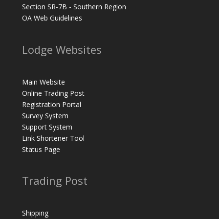
Section SR-7B - Southern Region
OA Web Guidelines
Lodge Websites
Main Website
Online Trading Post
Registration Portal
Survey System
Support System
Link Shortener Tool
Status Page
Trading Post
Shipping