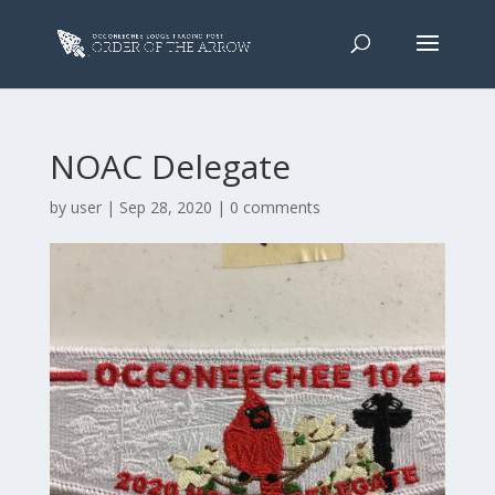
NOAC Delegate
by
user
|
Sep 28, 2020
|
0 comments