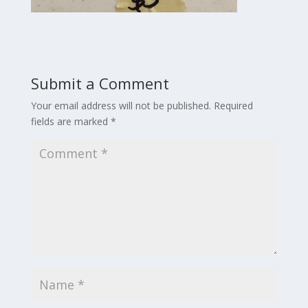
Submit a Comment
Your email address will not be published.
Required
fields are marked
*