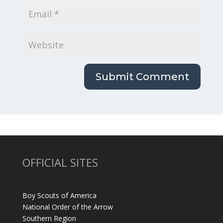
OFFICIAL SITES
Boy Scouts of America
National Order of the Arrow
Southern Region