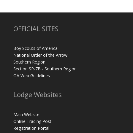
OFFICIAL SITES
Boy Scouts of America
National Order of the Arrow
Southern Region
Section SR-7B - Southern Region
OA Web Guidelines
Lodge Websites
Main Website
Online Trading Post
Registration Portal