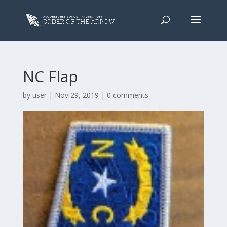
NC Flap
by
user
|
Nov 29, 2019
|
0 comments