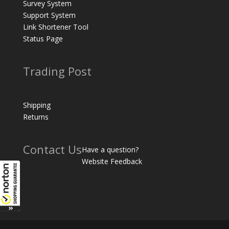
Survey System
Support System
Link Shortener Tool
Status Page
Trading Post
Shipping
Returns
Contact Us
Have a question?
Website Feedback