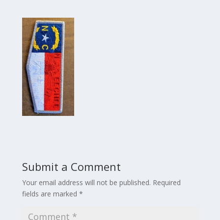
Submit a Comment
Your email address will not be published.
Required
fields are marked
*