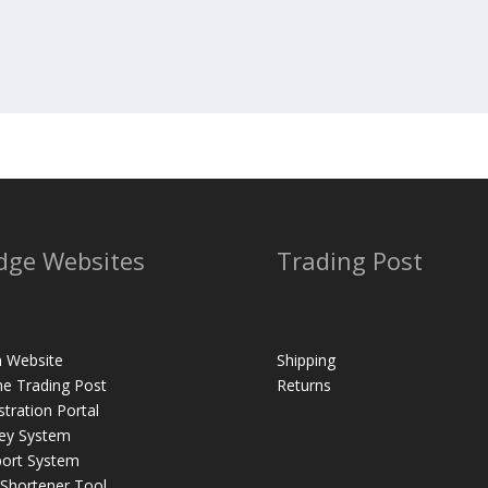
dge Websites
Trading Post
 Website
Shipping
ne Trading Post
Returns
stration Portal
ey System
ort System
 Shortener Tool