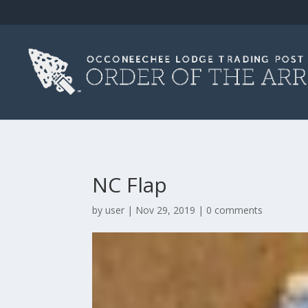
NC Flap
by
user
|
Nov 29, 2019
|
0 comments