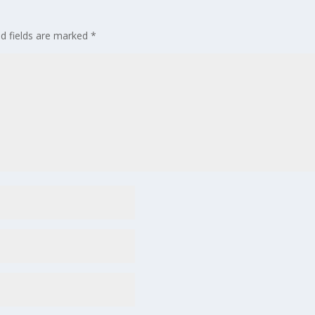
ed fields are marked
*