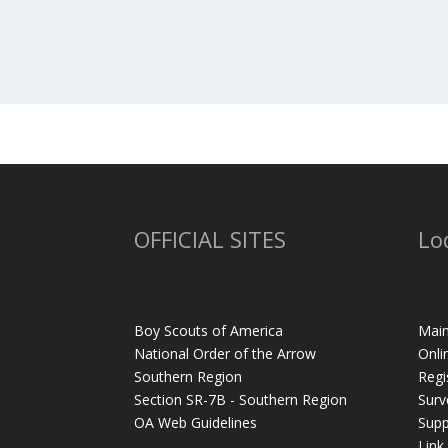
OFFICIAL SITES
Lo
Boy Scouts of America
Main
National Order of the Arrow
Onli
Southern Region
Regi
Section SR-7B - Southern Region
Surv
OA Web Guidelines
Supp
Link