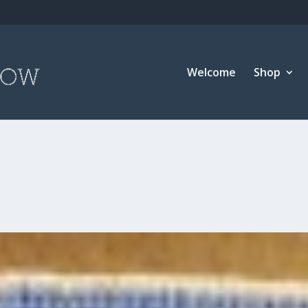
Welcome
Shop