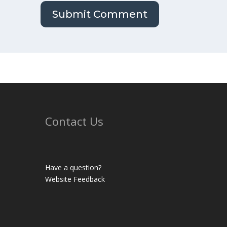
Contact Us
Have a question?
Website Feedback