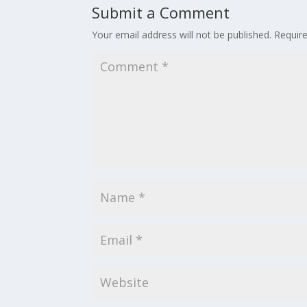
Submit a Comment
Your email address will not be published.
Requir