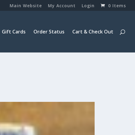
Main Website
My Account
Login
0 Items
Gift Cards
Order Status
Cart & Check Out