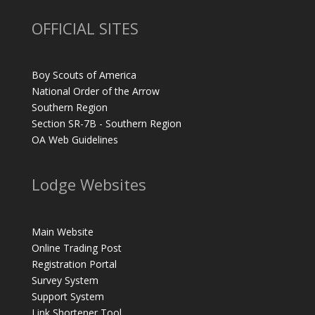
OFFICIAL SITES
Boy Scouts of America
National Order of the Arrow
Southern Region
Section SR-7B - Southern Region
OA Web Guidelines
Lodge Websites
Main Website
Online Trading Post
Registration Portal
Survey System
Support System
Link Shortener Tool