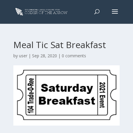
Meal Tic Sat Breakfast
by
user
|
Sep 28, 2020
|
0 comments