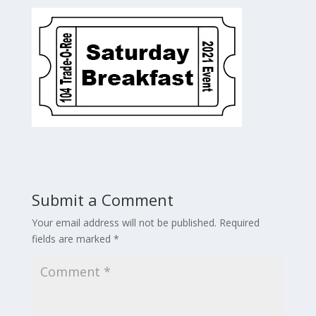
Submit a Comment
Your email address will not be published.
Required
fields are marked
*