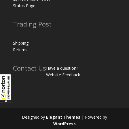
Status Page
Trading Post
Shipping
Returns
Contact Us
Have a question?
Website Feedback
Designed by
Elegant Themes
| Powered by
WordPress