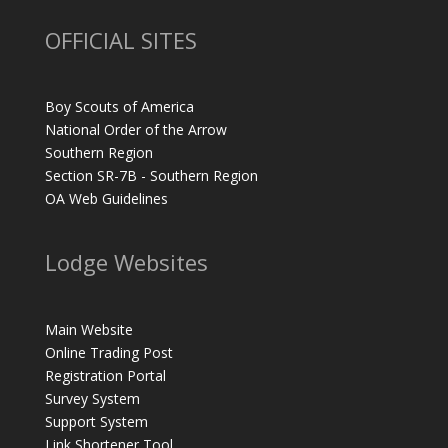
OFFICIAL SITES
Boy Scouts of America
National Order of the Arrow
Southern Region
Section SR-7B - Southern Region
OA Web Guidelines
Lodge Websites
Main Website
Online Trading Post
Registration Portal
Survey System
Support System
Link Shortener Tool