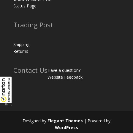
Status Page
Trading Post
Shipping
Returns
Contact Us
Have a question?
Website Feedback
Designed by
Elegant Themes
| Powered by
WordPress