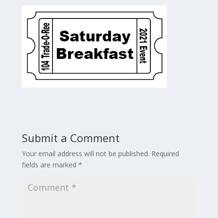
Submit a Comment
Your email address will not be published.
Required
fields are marked
*