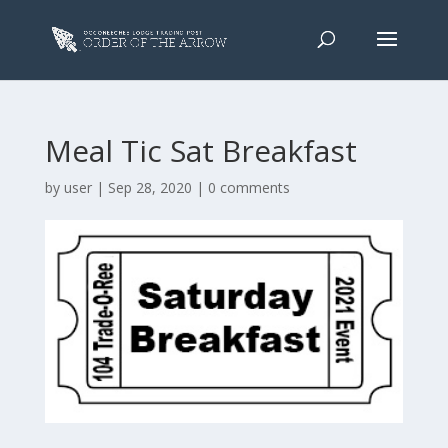
Meal Tic Sat Breakfast
by
user
|
Sep 28, 2020
|
0 comments