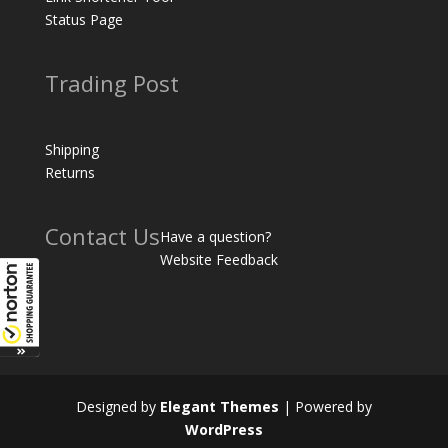
Status Page
Trading Post
Shipping
Returns
Contact Us
Have a question?
Website Feedback
Designed by
Elegant Themes
| Powered by
WordPress