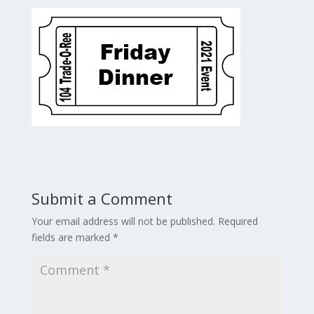
Submit a Comment
Your email address will not be published.
Required
fields are marked
*