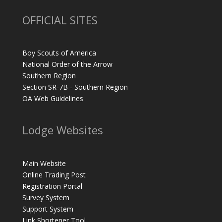
OFFICIAL SITES
Boy Scouts of America
National Order of the Arrow
Southern Region
Section SR-7B - Southern Region
OA Web Guidelines
Lodge Websites
Main Website
Online Trading Post
Registration Portal
Survey System
Support System
Link Shortener Tool