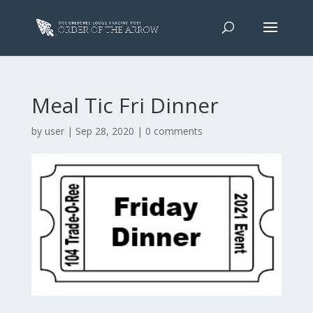
Meal Tic Fri Dinner
by
user
|
Sep 28, 2020
|
0 comments