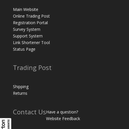
Main Website
Online Trading Post
Registration Portal
Survey System
Support System
Link Shortener Tool
Status Page
Trading Post
Shipping
Returns
Contact Us
Have a question?
Website Feedback