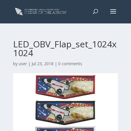
LED_OBV_Flap_set_1024x
1024
by
user
|
Jul 23, 2018
|
0 comments