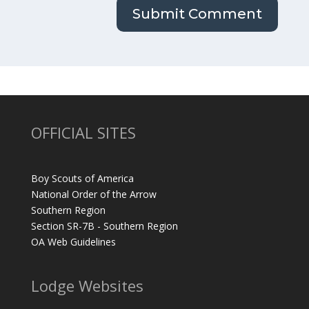
OFFICIAL SITES
Boy Scouts of America
National Order of the Arrow
Southern Region
Section SR-7B - Southern Region
OA Web Guidelines
Lodge Websites