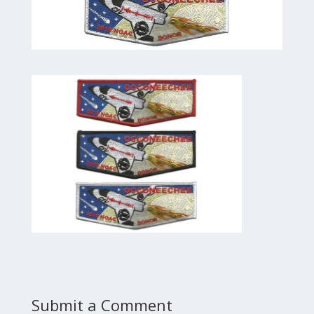
Submit a Comment