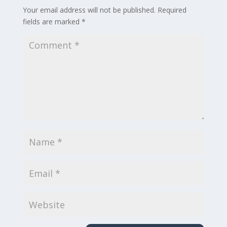
Your email address will not be published.
Required
fields are marked
*