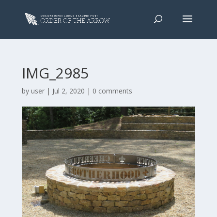
IMG_2985
by
user
|
Jul 2, 2020
|
0 comments