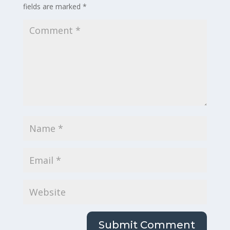
fields are marked
*