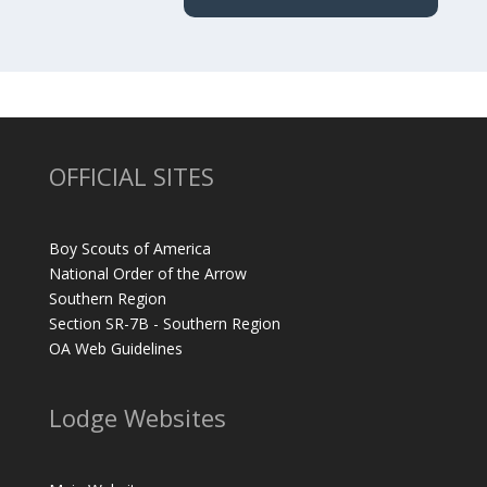
OFFICIAL SITES
Boy Scouts of America
National Order of the Arrow
Southern Region
Section SR-7B - Southern Region
OA Web Guidelines
Lodge Websites