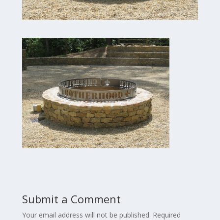
Submit a Comment
Your email address will not be published.
Required