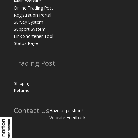
Main Website
Online Trading Post
Registration Portal
Survey System
Support System
Link Shortener Tool
Status Page
Trading Post
Shipping
Returns
Contact Us
Have a question?
Website Feedback