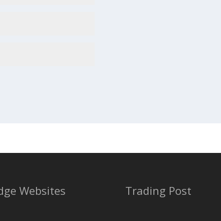
dge Websites
Trading Post