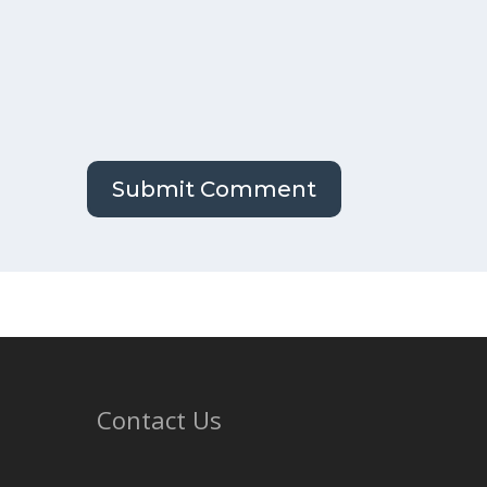
Contact Us