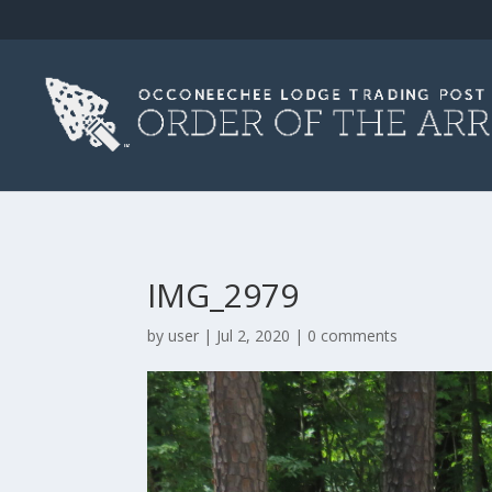
IMG_2979
by
user
|
Jul 2, 2020
|
0 comments