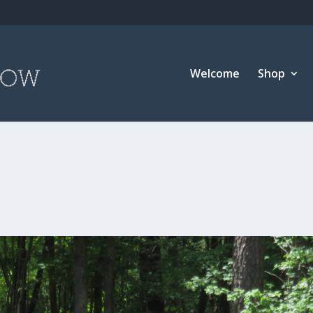
Welcome
Shop