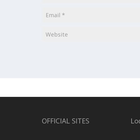
OFFICIAL SITES
Lo