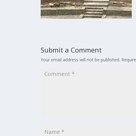
Submit a Comment
Your email address will not be published.
Requir