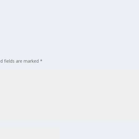
ed fields are marked
*