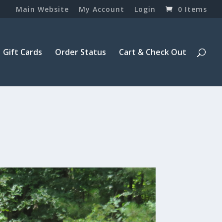
Main Website
My Account
Login
0 Items
Gift Cards
Order Status
Cart & Check Out