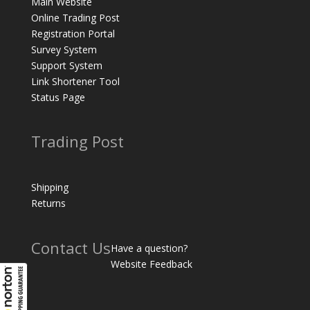
Main Website
Online Trading Post
Registration Portal
Survey System
Support System
Link Shortener Tool
Status Page
Trading Post
Shipping
Returns
Contact Us
Have a question?
Website Feedback