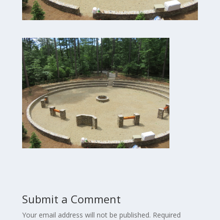
Submit a Comment
Your email address will not be published.
Required