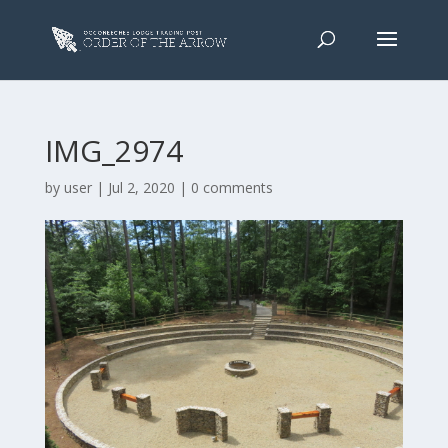
IMG_2974
by
user
|
Jul 2, 2020
|
0 comments