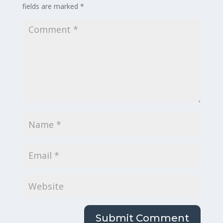
fields are marked
*