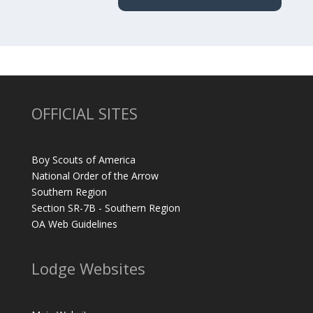
OFFICIAL SITES
Boy Scouts of America
National Order of the Arrow
Southern Region
Section SR-7B - Southern Region
OA Web Guidelines
Lodge Websites