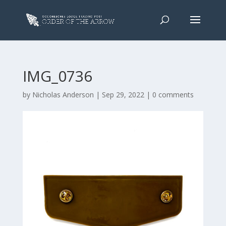
IMG_0736
by
Nicholas Anderson
|
Sep 29, 2022
|
0 comments