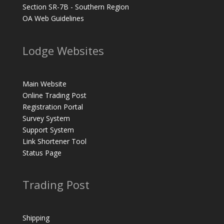
Section SR-7B - Southern Region
OA Web Guidelines
Lodge Websites
Main Website
Online Trading Post
Registration Portal
Survey System
Support System
Link Shortener Tool
Status Page
Trading Post
Shipping