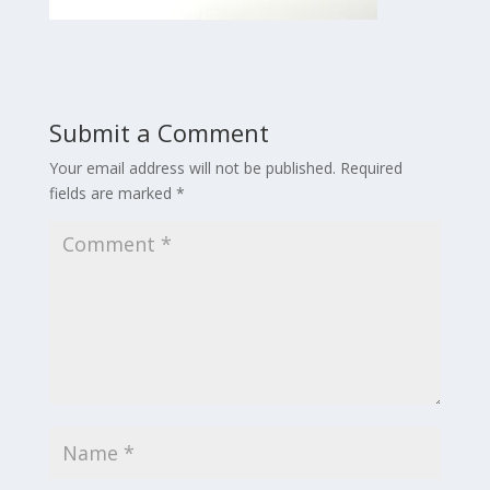
Submit a Comment
Your email address will not be published.
Required
fields are marked
*