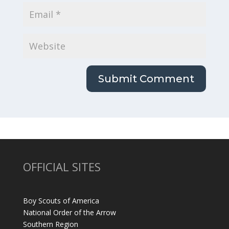
OFFICIAL SITES
Boy Scouts of America
National Order of the Arrow
Southern Region