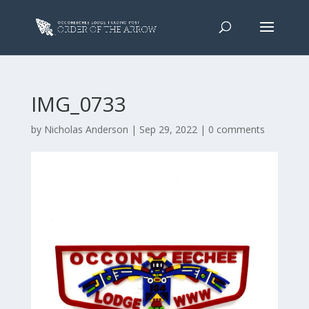
IMG_0733
by
Nicholas Anderson
|
Sep 29, 2022
|
0 comments