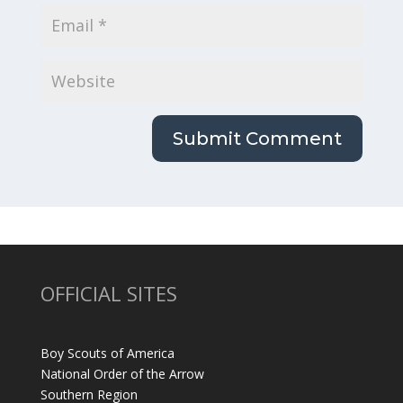
OFFICIAL SITES
Boy Scouts of America
National Order of the Arrow
Southern Region