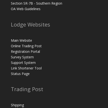
Section SR-7B - Southern Region
OA Web Guidelines
Lodge Websites
Main Website
Online Trading Post
Registration Portal
Survey System
Support System
Link Shortener Tool
Status Page
Trading Post
Shipping