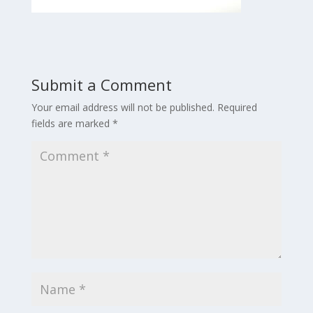
Submit a Comment
Your email address will not be published.
Required
fields are marked
*