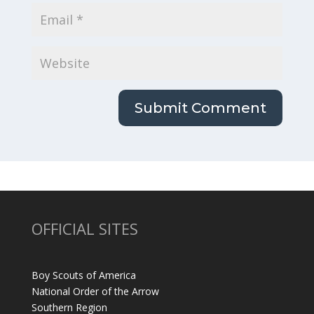
OFFICIAL SITES
Boy Scouts of America
National Order of the Arrow
Southern Region