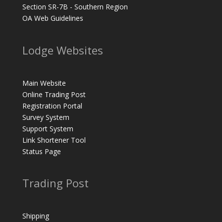
Section SR-7B - Southern Region
OA Web Guidelines
Lodge Websites
Main Website
Online Trading Post
Registration Portal
Survey System
Support System
Link Shortener Tool
Status Page
Trading Post
Shipping