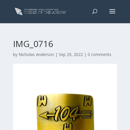
IMG_0716
by
Nicholas Anderson
|
Sep 29, 2022
|
0 comments