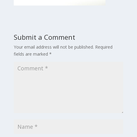
Submit a Comment
Your email address will not be published.
Required
fields are marked
*