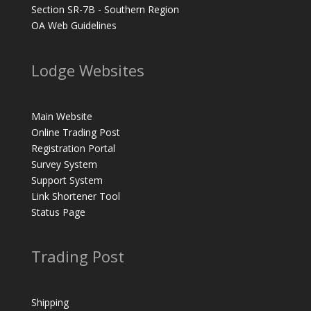
Section SR-7B - Southern Region
OA Web Guidelines
Lodge Websites
Main Website
Online Trading Post
Registration Portal
Survey System
Support System
Link Shortener Tool
Status Page
Trading Post
Shipping