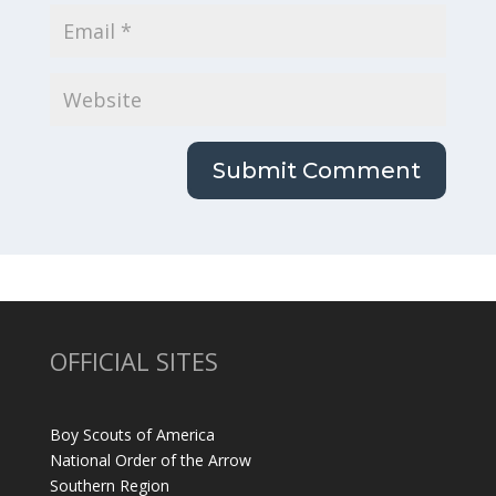
OFFICIAL SITES
Boy Scouts of America
National Order of the Arrow
Southern Region