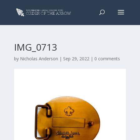
IMG_0713
by
Nicholas Anderson
|
Sep 29, 2022
|
0 comments