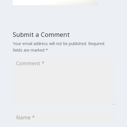
Submit a Comment
Your email address will not be published.
Required
fields are marked
*