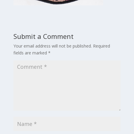
Submit a Comment
Your email address will not be published.
Required
fields are marked
*