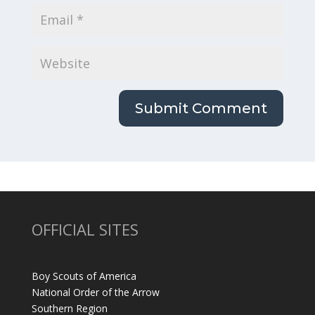
OFFICIAL SITES
Boy Scouts of America
National Order of the Arrow
Southern Region