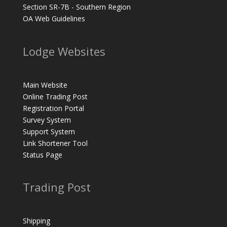
Section SR-7B - Southern Region
OA Web Guidelines
Lodge Websites
Main Website
Online Trading Post
Registration Portal
Survey System
Support System
Link Shortener Tool
Status Page
Trading Post
Shipping