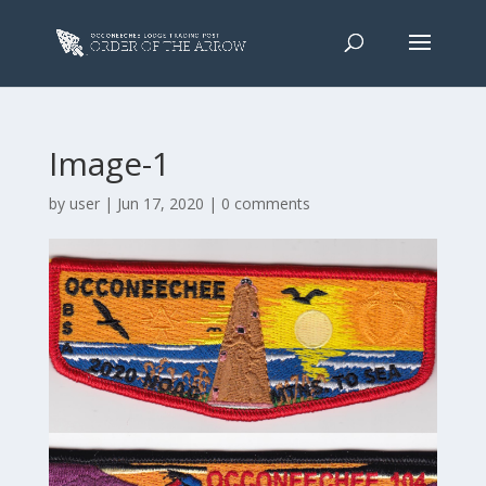
Image-1
by
user
|
Jun 17, 2020
|
0 comments