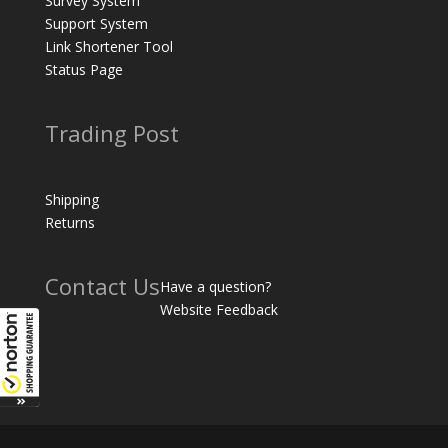
Survey System
Support System
Link Shortener Tool
Status Page
Trading Post
Shipping
Returns
Contact Us
Have a question?
Website Feedback