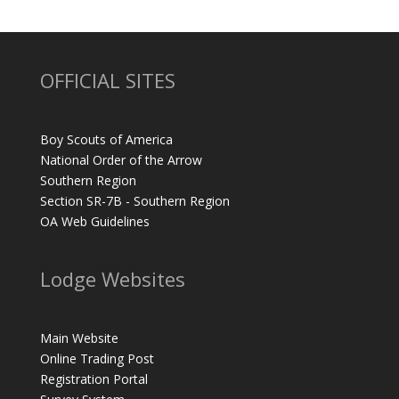
OFFICIAL SITES
Boy Scouts of America
National Order of the Arrow
Southern Region
Section SR-7B - Southern Region
OA Web Guidelines
Lodge Websites
Main Website
Online Trading Post
Registration Portal