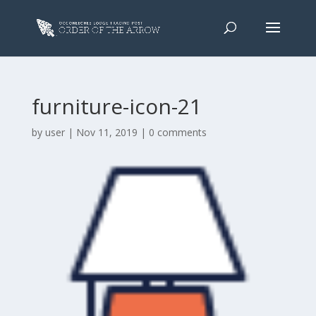
furniture-icon-21
by
user
|
Nov 11, 2019
|
0 comments