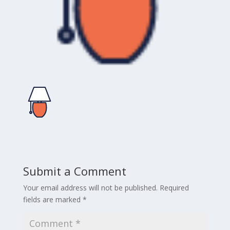
Submit a Comment
Your email address will not be published.
Required
fields are marked
*