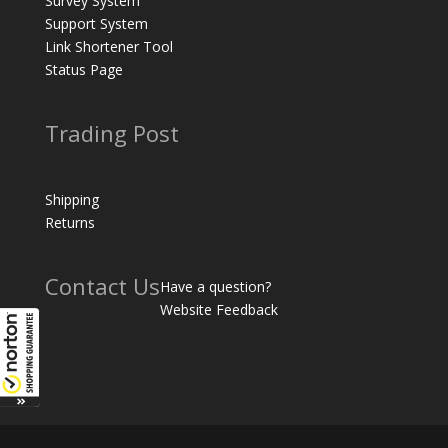
Survey System
Support System
Link Shortener Tool
Status Page
Trading Post
Shipping
Returns
Contact Us
Have a question?
Website Feedback