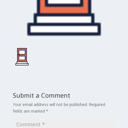
Submit a Comment
Your email address will not be published.
Required
fields are marked
*