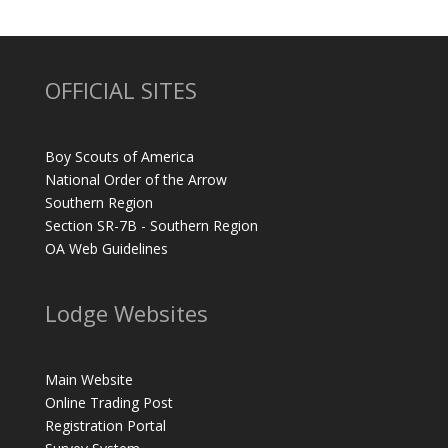
OFFICIAL SITES
Boy Scouts of America
National Order of the Arrow
Southern Region
Section SR-7B - Southern Region
OA Web Guidelines
Lodge Websites
Main Website
Online Trading Post
Registration Portal