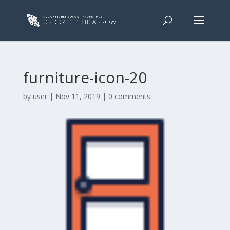
furniture-icon-20
by
user
|
Nov 11, 2019
|
0 comments