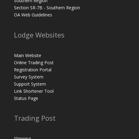
Southern Region
Section SR-7B - Southern Region
OA Web Guidelines
Lodge Websites
Main Website
Online Trading Post
Registration Portal
Survey System
Support System
Link Shortener Tool
Status Page
Trading Post
Shipping