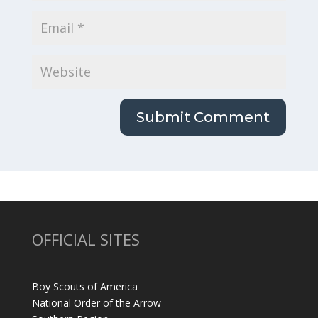
OFFICIAL SITES
Boy Scouts of America
National Order of the Arrow