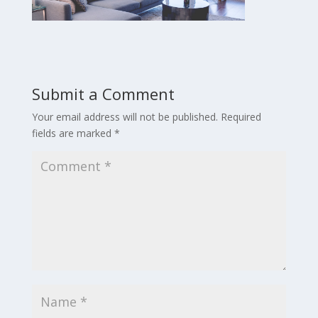
Submit a Comment
Your email address will not be published.
Required
fields are marked
*