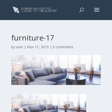
furniture-17
by
user
|
Nov 11, 2019
|
0 comments