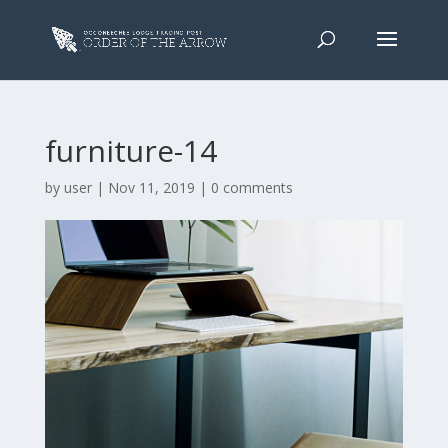
furniture-14
by
user
|
Nov 11, 2019
|
0 comments