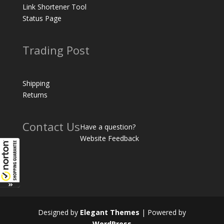
Link Shortener Tool
Status Page
Trading Post
Shipping
Returns
Contact Us
Have a question?
Website Feedback
Designed by
Elegant Themes
| Powered by
WordPress