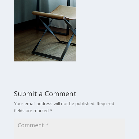
Submit a Comment
Your email address will not be published.
Required
fields are marked
*