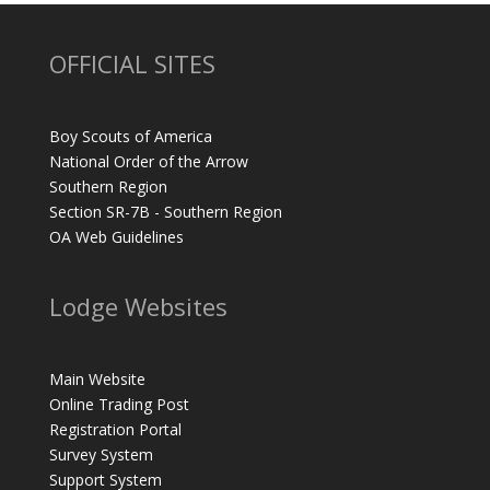
OFFICIAL SITES
Boy Scouts of America
National Order of the Arrow
Southern Region
Section SR-7B - Southern Region
OA Web Guidelines
Lodge Websites
Main Website
Online Trading Post
Registration Portal
Survey System
Support System