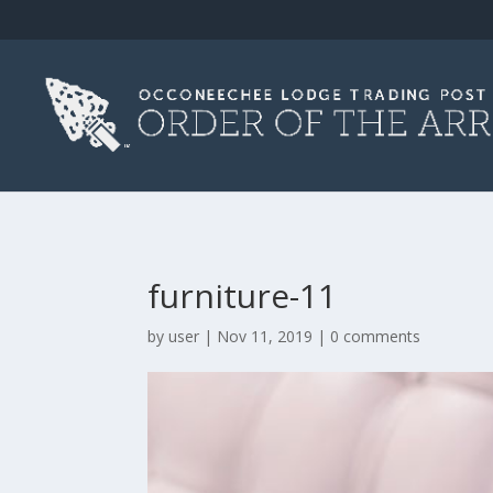
furniture-11
by
user
|
Nov 11, 2019
|
0 comments