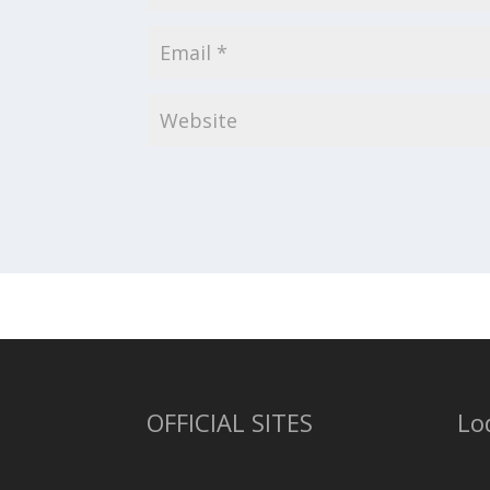
OFFICIAL SITES
Lo