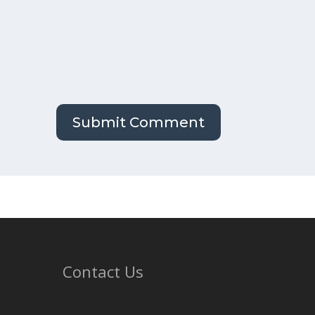
Contact Us