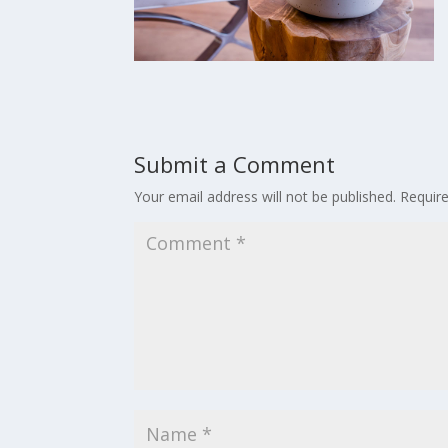
Submit a Comment
Your email address will not be published.
Requir