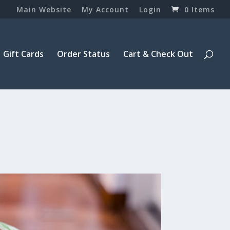
Main Website
My Account
Login
0 Items
Gift Cards
Order Status
Cart & Check Out