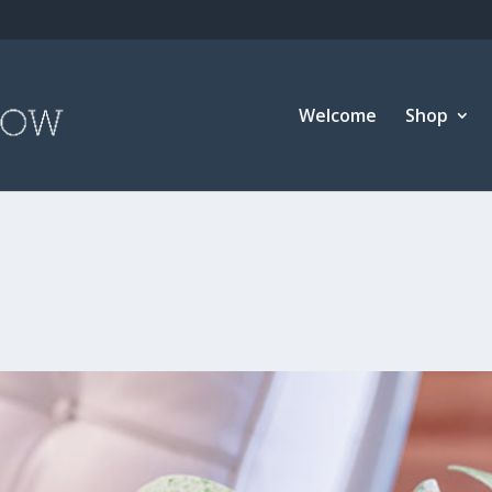
Welcome
Shop