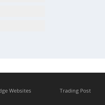
dge Websites
Trading Post