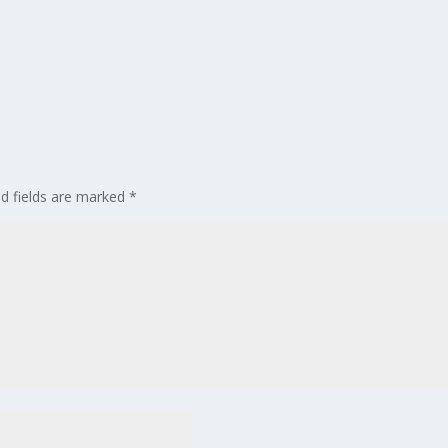
ed fields are marked
*