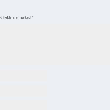
ed fields are marked
*