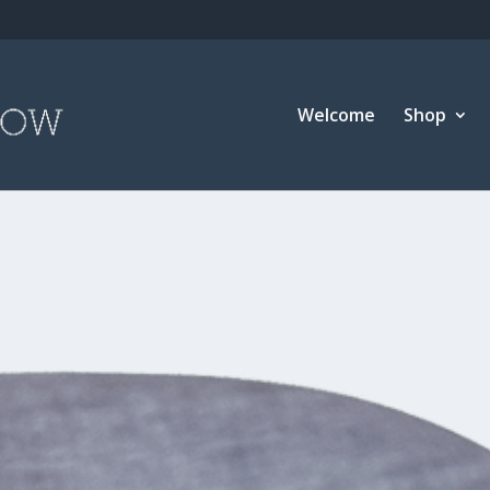
Welcome
Shop