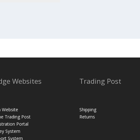
dge Websites
Trading Post
 Website
Shipping
ne Trading Post
Returns
stration Portal
ey System
ort System