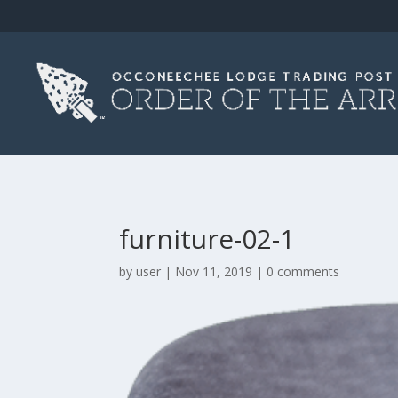
furniture-02-1
by
user
|
Nov 11, 2019
|
0 comments