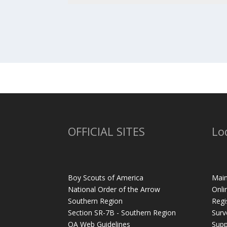
OFFICIAL SITES
Lo
Boy Scouts of America
Main
National Order of the Arrow
Onli
Southern Region
Regi
Section SR-7B - Southern Region
Surv
OA Web Guidelines
Supp