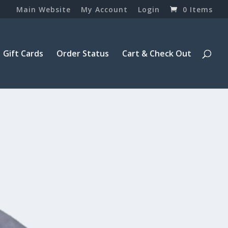
Main Website
My Account
Login
0 Items
Gift Cards
Order Status
Cart & Check Out