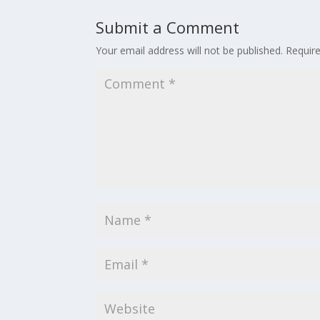
Submit a Comment
Your email address will not be published.
Requir