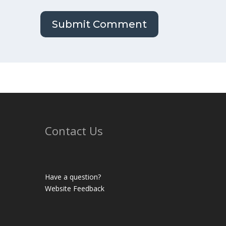
Contact Us
Have a question?
Website Feedback