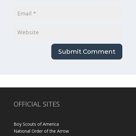
OFFICIAL SITES
Boy Scouts of America
National Order of the Arrow