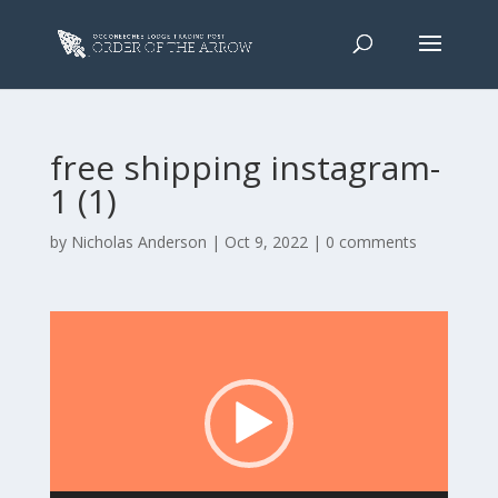
free shipping instagram-
1 (1)
by
Nicholas Anderson
|
Oct 9, 2022
|
0 comments
Video
Player