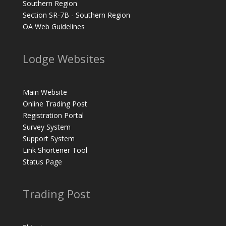
Southern Region
Section SR-7B - Southern Region
OA Web Guidelines
Lodge Websites
Main Website
Online Trading Post
Registration Portal
Survey System
Support System
Link Shortener Tool
Status Page
Trading Post