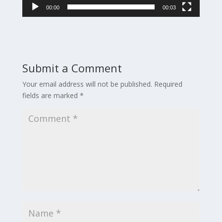
00:00
00:03
Submit a Comment
Your email address will not be published.
Required
fields are marked
*