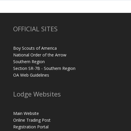
OFFICIAL SITES
Boy Scouts of America
National Order of the Arrow
Southern Region
Section SR-7B - Southern Region
OA Web Guidelines
Lodge Websites
Main Website
Online Trading Post
Registration Portal