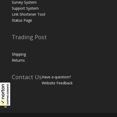
Survey System
Support System
Link Shortener Tool
Status Page
Trading Post
Shipping
Returns
Contact Us
Have a question?
Website Feedback