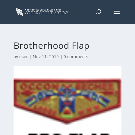
Brotherhood Flap
by
user
|
Nov 11, 2019
|
0 comments