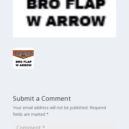
Submit a Comment
Your email address will not be published.
Required
fields are marked
*