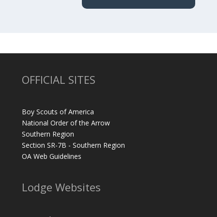
OFFICIAL SITES
Boy Scouts of America
National Order of the Arrow
Southern Region
Section SR-7B - Southern Region
OA Web Guidelines
Lodge Websites