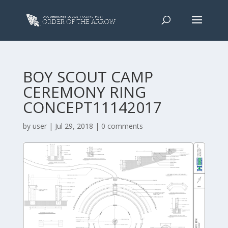
BOY SCOUT CAMP
CEREMONY RING
CONCEPT11142017
by
user
|
Jul 29, 2018
|
0 comments