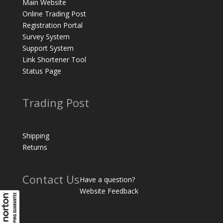
Main Website
Online Trading Post
Registration Portal
Survey System
Support System
Link Shortener Tool
Status Page
Trading Post
Shipping
Returns
Contact Us
Have a question?
Website Feedback