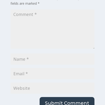
fields are marked
*