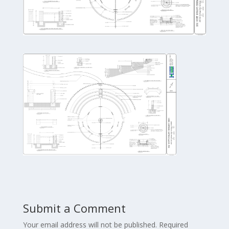
Submit a Comment
Your email address will not be published.
Required