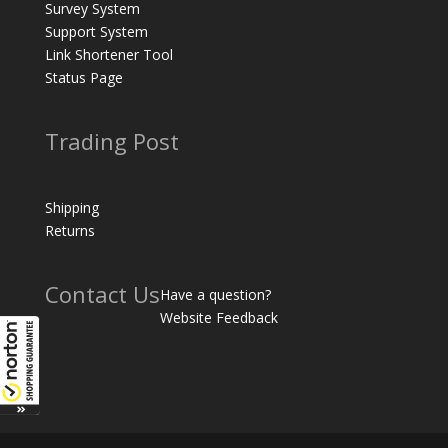
Survey System
Support System
Link Shortener Tool
Status Page
Trading Post
Shipping
Returns
Contact Us
Have a question?
Website Feedback