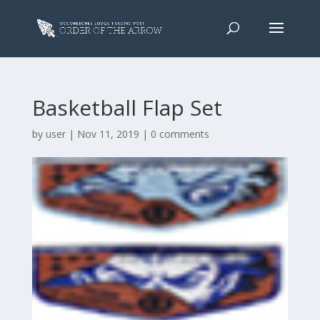
Basketball Flap Set
by
user
|
Nov 11, 2019
|
0 comments