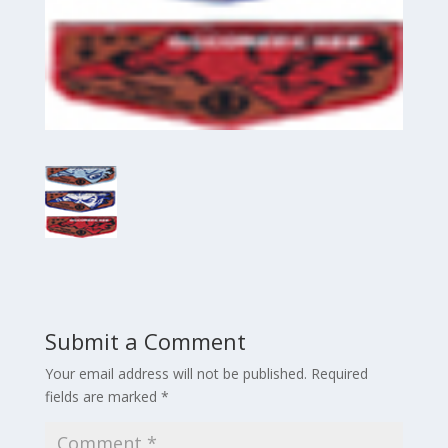
Submit a Comment
Your email address will not be published.
Required
fields are marked
*