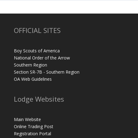
OFFICIAL SITES
Boy Scouts of America
National Order of the Arrow
Southern Region
Section SR-7B - Southern Region
OA Web Guidelines
Lodge Websites
Main Website
Online Trading Post
Registration Portal