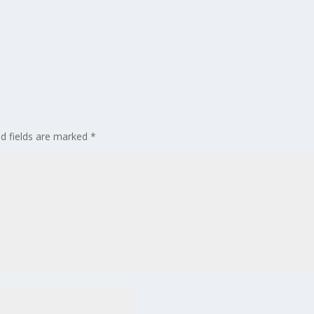
ed fields are marked
*