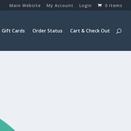
Main Website
My Account
Login
0 Items
Gift Cards
Order Status
Cart & Check Out