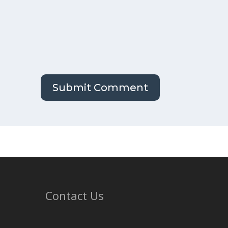
Contact Us