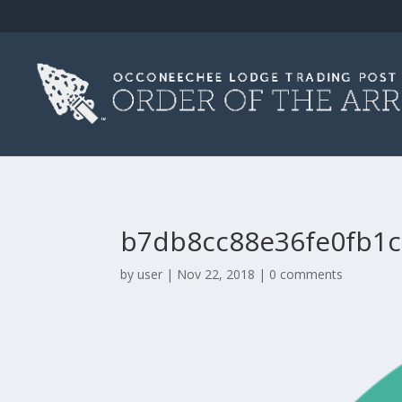
b7db8cc88e36fe0fb1c
by
user
|
Nov 22, 2018
|
0 comments