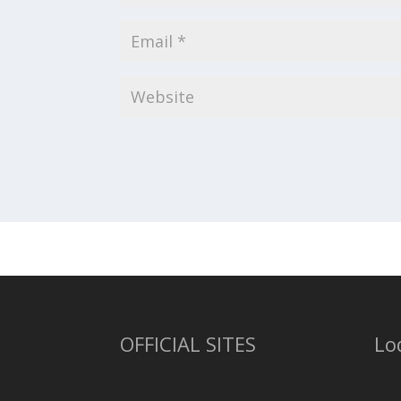
OFFICIAL SITES
Lo