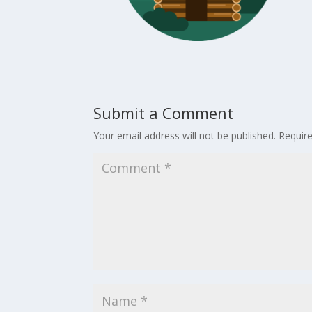
Submit a Comment
Your email address will not be published.
Requir