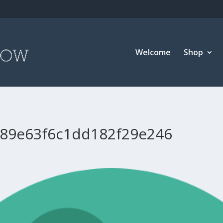
Welcome
Shop
89e63f6c1dd182f29e246