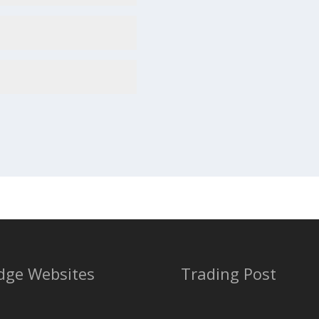
dge Websites
Trading Post