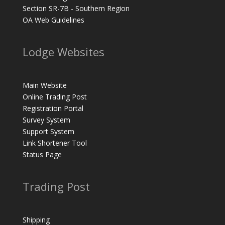
Section SR-7B - Southern Region
OA Web Guidelines
Lodge Websites
Main Website
Online Trading Post
Registration Portal
Survey System
Support System
Link Shortener Tool
Status Page
Trading Post
Shipping