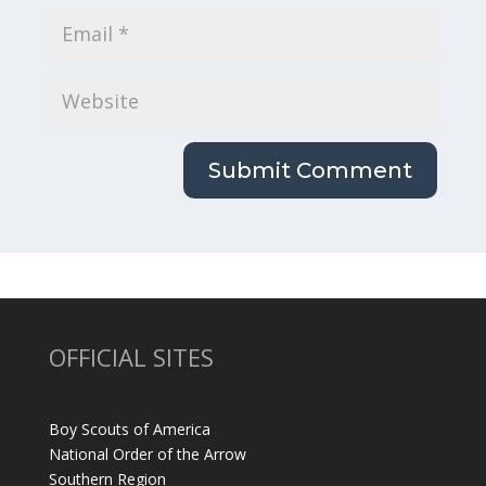
OFFICIAL SITES
Boy Scouts of America
National Order of the Arrow
Southern Region