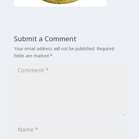
Submit a Comment
Your email address will not be published.
Required
fields are marked
*