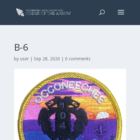
B-6
by
user
|
Sep 28, 2020
|
0 comments