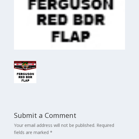
Submit a Comment
Your email address will not be published.
Required
fields are marked
*