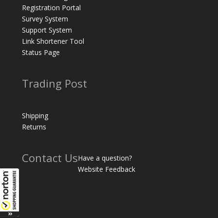
Registration Portal
Survey System
Support System
Link Shortener Tool
Status Page
Trading Post
Shipping
Returns
Contact Us
Have a question?
Website Feedback