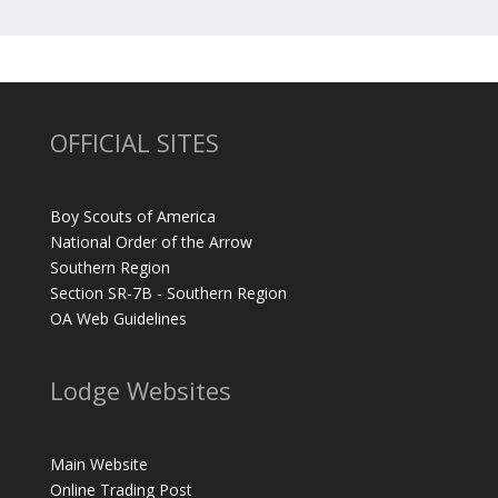
OFFICIAL SITES
Boy Scouts of America
National Order of the Arrow
Southern Region
Section SR-7B - Southern Region
OA Web Guidelines
Lodge Websites
Main Website
Online Trading Post