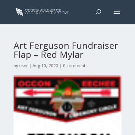
Art Ferguson Fundraiser
Flap – Red Mylar
by
user
|
Aug 10, 2020
|
0 comments