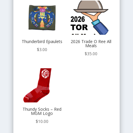
Thunderbird Epaulets
2026 Trade O Ree All
Meals
$
3.00
$
35.00
Thundy Socks – Red
MGM Logo
$
10.00