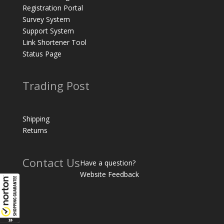
Registration Portal
Survey System
Support System
Link Shortener Tool
Status Page
Trading Post
Shipping
Returns
Contact Us
Have a question?
Website Feedback