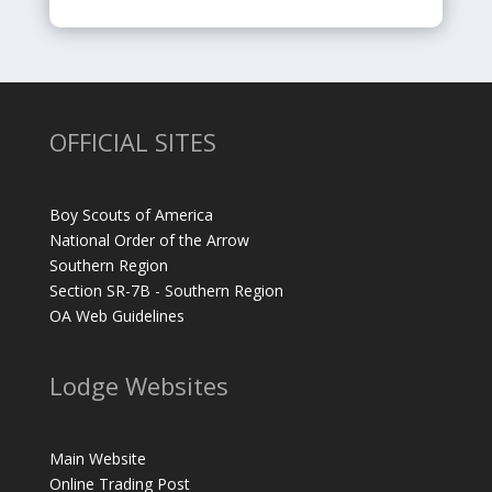
OFFICIAL SITES
Boy Scouts of America
National Order of the Arrow
Southern Region
Section SR-7B - Southern Region
OA Web Guidelines
Lodge Websites
Main Website
Online Trading Post