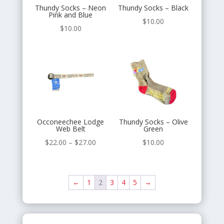
Thundy Socks – Neon
Thundy Socks – Black
Pink and Blue
$
10.00
$
10.00
Occoneechee Lodge
Thundy Socks – Olive
Web Belt
Green
Price
$
22.00
–
$
27.00
$
10.00
range:
$22.00
through
←
1
2
3
4
5
→
$27.00