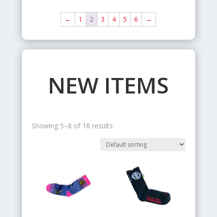
←
1
2
3
4
5
6
→
NEW ITEMS
Showing 5–8 of 18 results