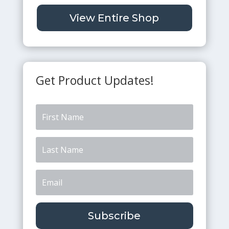
View Entire Shop
Get Product Updates!
Subscribe