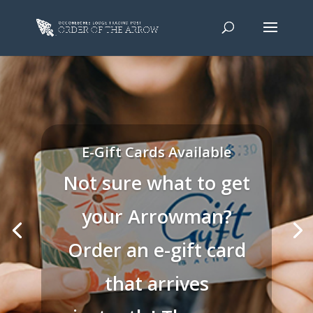
E-Gift Cards Available
Not sure what to get
your Arrowman?
Order an e-gift card
that arrives