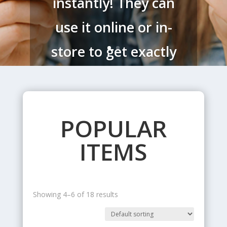
instantly! They can
use it online or in-
store to get exactly
what they want!
POPULAR
Order Now
ITEMS
Showing 4–6 of 18 results