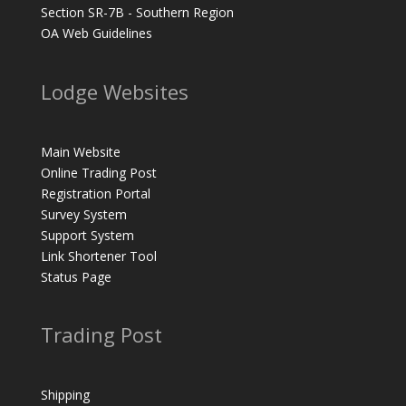
Section SR-7B - Southern Region
OA Web Guidelines
Lodge Websites
Main Website
Online Trading Post
Registration Portal
Survey System
Support System
Link Shortener Tool
Status Page
Trading Post
Shipping