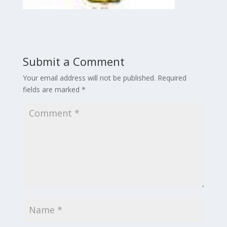
Submit a Comment
Your email address will not be published.
Required
fields are marked
*