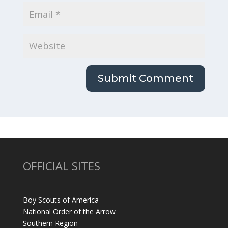
OFFICIAL SITES
Boy Scouts of America
National Order of the Arrow
Southern Region