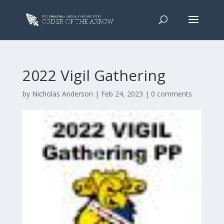
2022 Vigil Gathering
by
Nicholas Anderson
|
Feb 24, 2023
|
0 comments