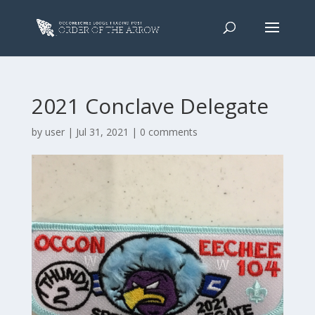
2021 Conclave Delegate
by
user
|
Jul 31, 2021
|
0 comments