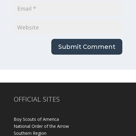
OFFICIAL SITES
Boy Scouts of America
National Order of the Arrow
Southern Region