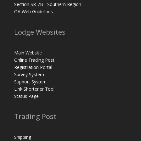
Section SR-7B - Southern Region
OA Web Guidelines
Lodge Websites
Main Website
Online Trading Post
Registration Portal
Survey System
Support System
Link Shortener Tool
Status Page
Trading Post
Shipping