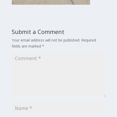
Submit a Comment
Your email address will not be published.
Required
fields are marked
*