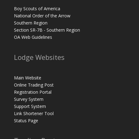
Boy Scouts of America
National Order of the Arrow
Southern Region
Section SR-7B - Southern Region
OA Web Guidelines
Lodge Websites
Main Website
Online Trading Post
Registration Portal
Survey System
Support System
Link Shortener Tool
Status Page