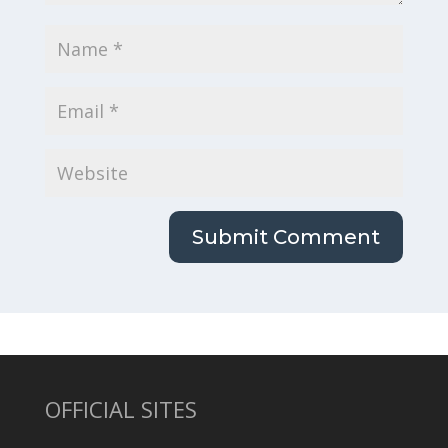
OFFICIAL SITES