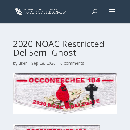
2020 NOAC Restricted
Del Semi Ghost
by
user
|
Sep 28, 2020
|
0 comments