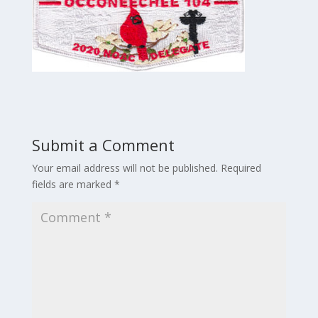
Submit a Comment
Your email address will not be published.
Required
fields are marked
*