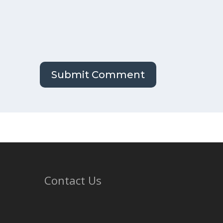
Contact Us