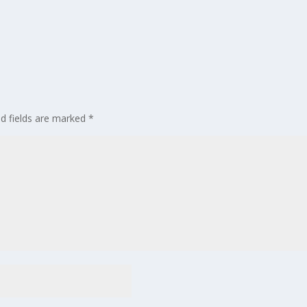
ed fields are marked
*