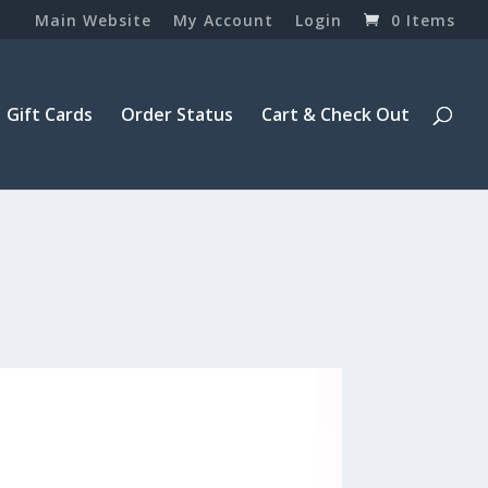
Main Website
My Account
Login
0 Items
Gift Cards
Order Status
Cart & Check Out