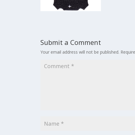
Submit a Comment
Your email address will not be published.
Requir