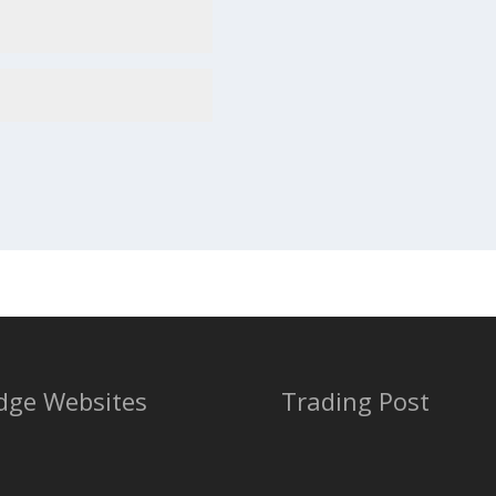
dge Websites
Trading Post