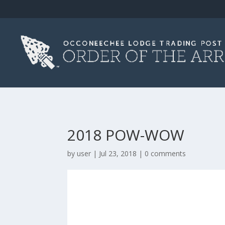
2018 POW-WOW
by
user
|
Jul 23, 2018
|
0 comments