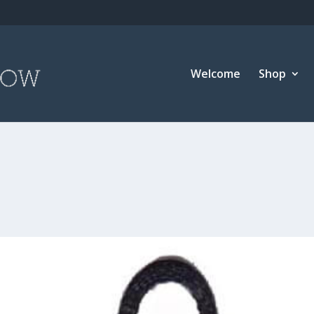
Welcome
Shop