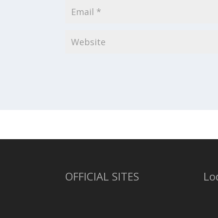
OFFICIAL SITES
Lo