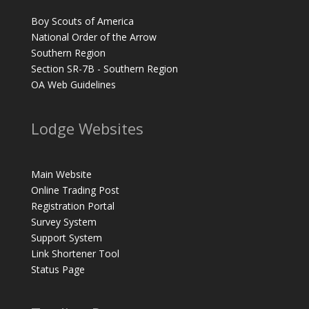
Boy Scouts of America
National Order of the Arrow
Southern Region
Section SR-7B - Southern Region
OA Web Guidelines
Lodge Websites
Main Website
Online Trading Post
Registration Portal
Survey System
Support System
Link Shortener Tool
Status Page