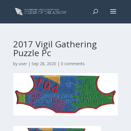
2017 Vigil Gathering
Puzzle Pc
by
user
|
Sep 28, 2020
|
0 comments