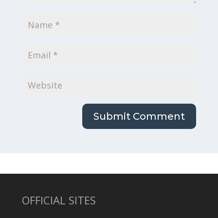
OFFICIAL SITES