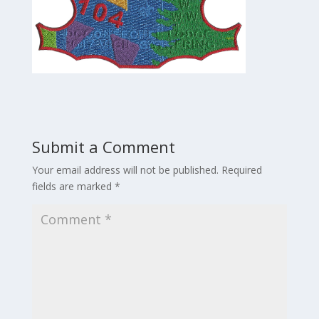
Submit a Comment
Your email address will not be published.
Required
fields are marked
*