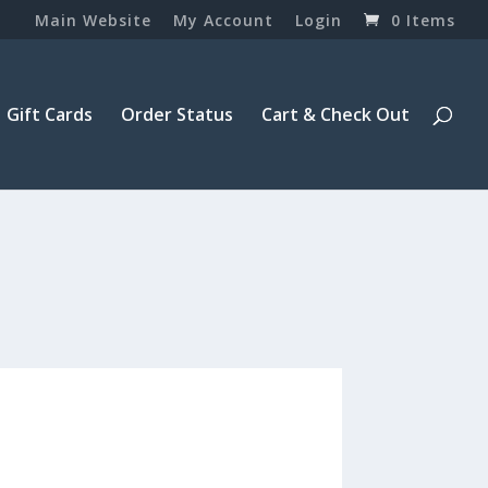
Main Website
My Account
Login
0 Items
Gift Cards
Order Status
Cart & Check Out