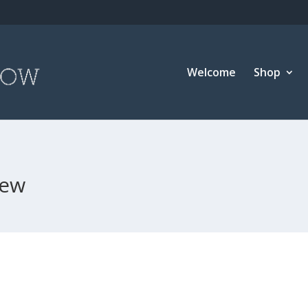
Welcome
Shop
new