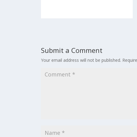
Submit a Comment
Your email address will not be published.
Requir