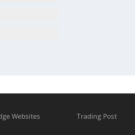
dge Websites
Trading Post