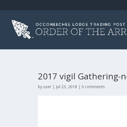
2017 vigil Gathering-
by
user
|
Jul 23, 2018
|
0 comments