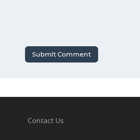
Contact Us