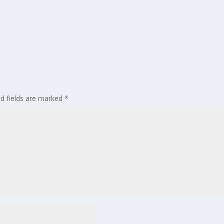
ed fields are marked
*