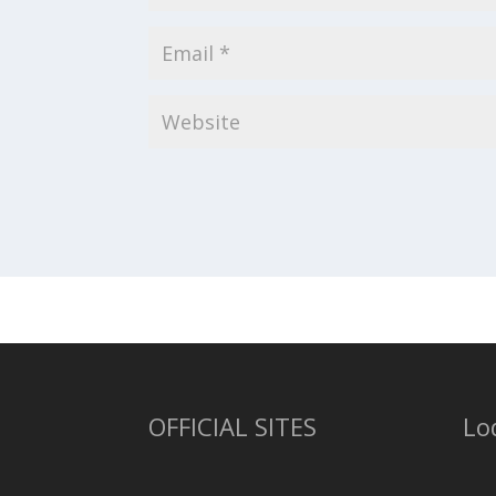
OFFICIAL SITES
Lo