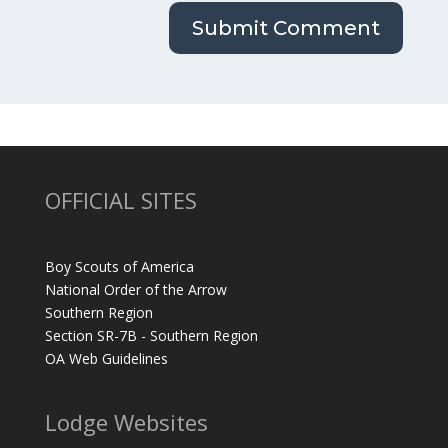
OFFICIAL SITES
Boy Scouts of America
National Order of the Arrow
Southern Region
Section SR-7B - Southern Region
OA Web Guidelines
Lodge Websites