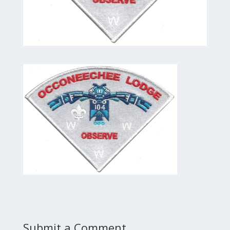
Submit a Comment