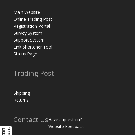
Main Website
Online Trading Post
Registration Portal
Survey System
Support System
Link Shortener Tool
Status Page
Trading Post
Shipping
Returns
Contact Us
Have a question?
Website Feedback