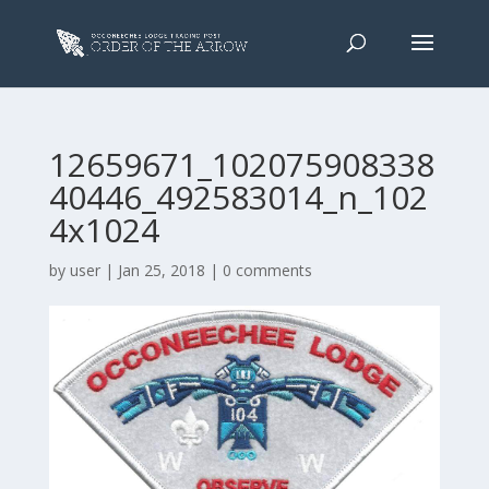
12659671_102075908338
40446_492583014_n_102
4x1024
by
user
|
Jan 25, 2018
|
0 comments