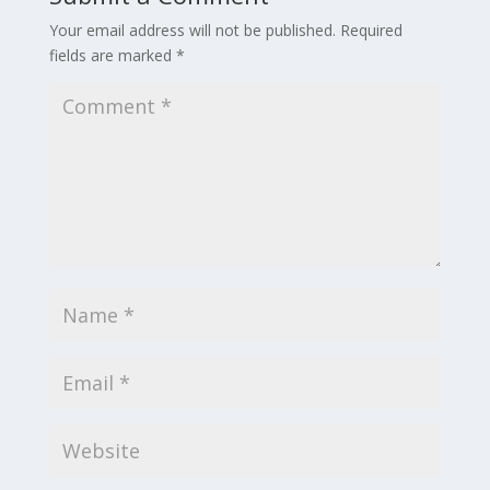
Your email address will not be published.
Required
fields are marked
*