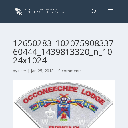
12650283_102075908337
60444_1439813320_n_10
24x1024
by
user
|
Jan 25, 2018
|
0 comments