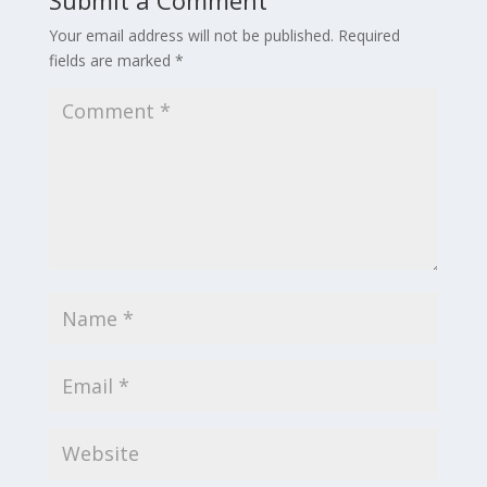
Your email address will not be published.
Required
fields are marked
*