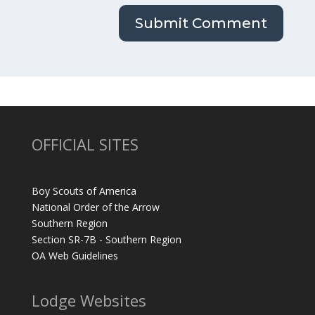
OFFICIAL SITES
Boy Scouts of America
National Order of the Arrow
Southern Region
Section SR-7B - Southern Region
OA Web Guidelines
Lodge Websites