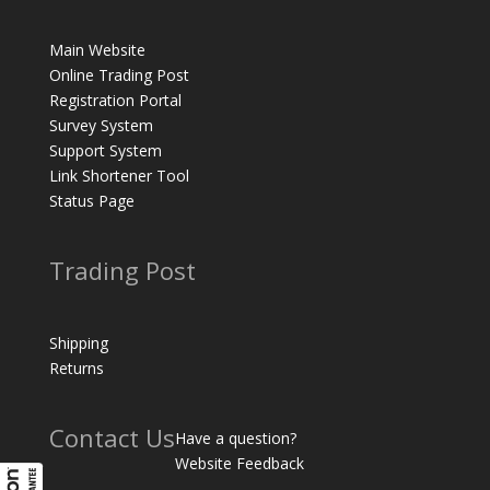
Main Website
Online Trading Post
Registration Portal
Survey System
Support System
Link Shortener Tool
Status Page
Trading Post
Shipping
Returns
Contact Us
Have a question?
Website Feedback