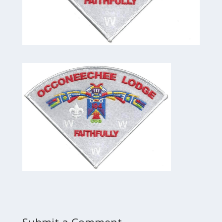
Submit a Comment