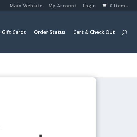
Main Website
My Account
Login
0 Items
Gift Cards
Order Status
Cart & Check Out
8