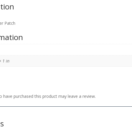
tion
er Patch
rmation
× 1 in
 have purchased this product may leave a review.
ts