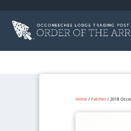
Home
/
Patches
/ 2018 Occo