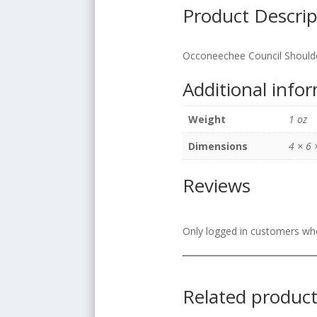
Product Descrip
Occoneechee Council Should
Additional info
Weight
1 oz
Dimensions
4 × 6 
Reviews
Only logged in customers who
Related produc