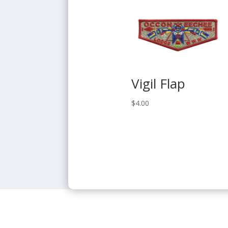
Vigil Flap
$
4.00