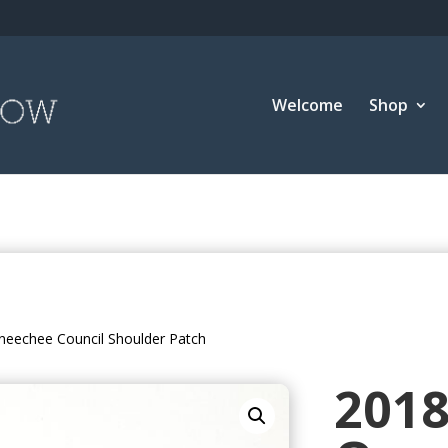
Welcome
Shop
neechee Council Shoulder Patch
201