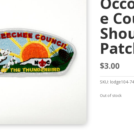
Occ
e Co
Shou
Patc
$
3.00
SKU:
lodge104-7
Out of stock