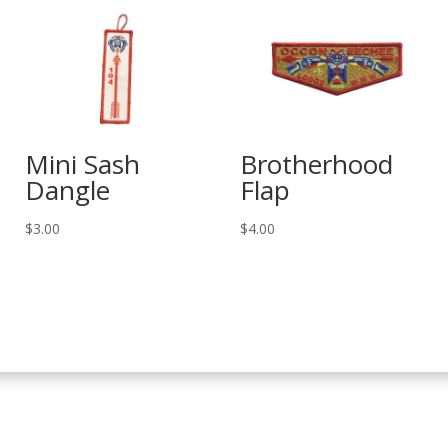
Mini Sash
Brotherhood
Dangle
Flap
$
3.00
$
4.00