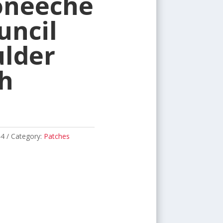
oneeche
uncil
lder
h
44
Category:
Patches