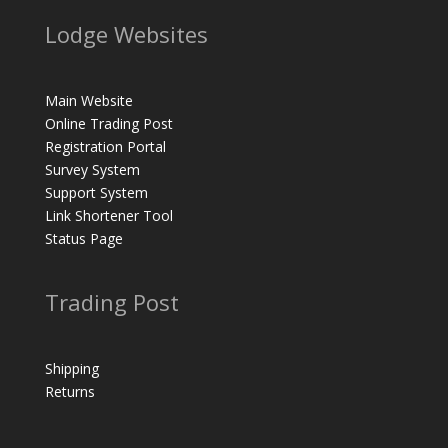
Lodge Websites
Main Website
Online Trading Post
Registration Portal
Survey System
Support System
Link Shortener Tool
Status Page
Trading Post
Shipping
Returns