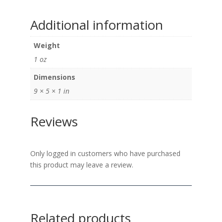
Additional information
Weight
1 oz
Dimensions
9 × 5 × 1 in
Reviews
Only logged in customers who have purchased
this product may leave a review.
Related products