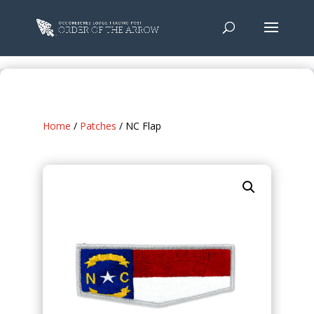
Home
/
Patches
/ NC Flap