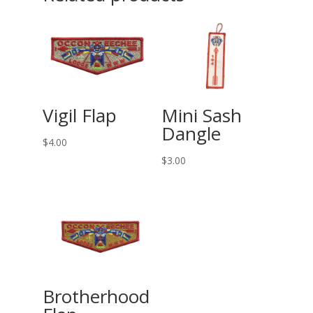
Vigil Flap
Mini Sash
Dangle
$
4.00
$
3.00
Brotherhood