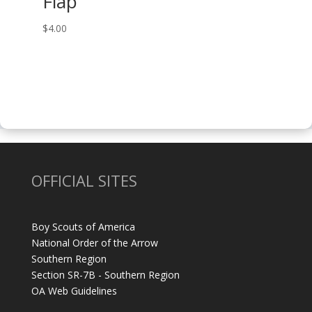
Flap
$
4.00
OFFICIAL SITES
Boy Scouts of America
National Order of the Arrow
Southern Region
Section SR-7B - Southern Region
OA Web Guidelines