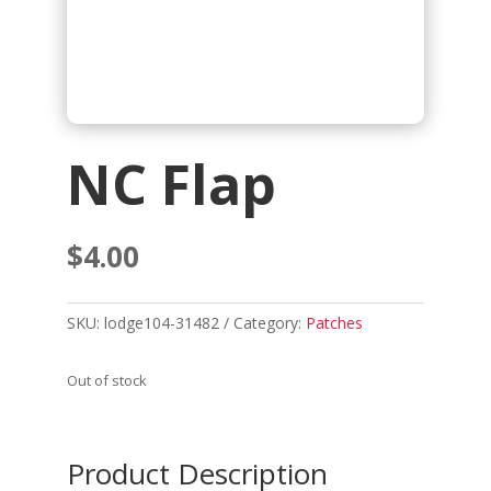
NC Flap
$
4.00
SKU:
lodge104-31482
Category:
Patches
Out of stock
Product Description